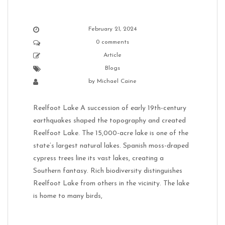
February 21, 2024
0 comments
Article
Blogs
by
Michael Caine
Reelfoot Lake A succession of early 19th-century
earthquakes shaped the topography and created
Reelfoot Lake. The 15,000-acre lake is one of the
state’s largest natural lakes. Spanish moss-draped
cypress trees line its vast lakes, creating a
Southern fantasy. Rich biodiversity distinguishes
Reelfoot Lake from others in the vicinity. The lake
is home to many birds,