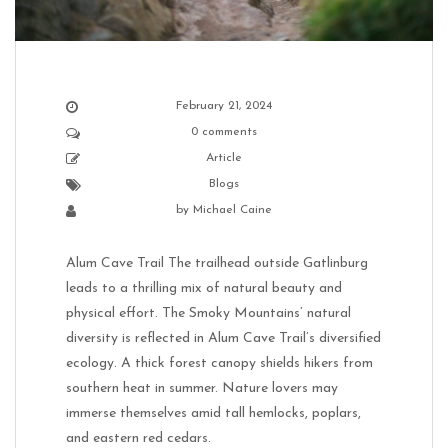
February 21, 2024
0 comments
Article
Blogs
by
Michael Caine
Alum Cave Trail The trailhead outside Gatlinburg
leads to a thrilling mix of natural beauty and
physical effort. The Smoky Mountains’ natural
diversity is reflected in Alum Cave Trail’s diversified
ecology. A thick forest canopy shields hikers from
southern heat in summer. Nature lovers may
immerse themselves amid tall hemlocks, poplars,
and eastern red cedars.