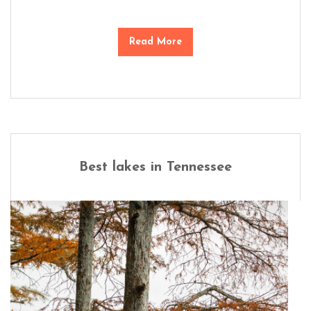
Read More
Best lakes in Tennessee