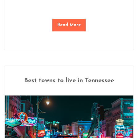
Read More
Best towns to live in Tennessee