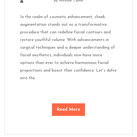
by
Michael Caine
In the realm of cosmetic enhancement, cheek
augmentation stands out as a transformative
procedure that can redefine facial contours and
restore youthful volume. With advancements in
surgical techniques and a deeper understanding of
facial aesthetics, individuals now have more
options than ever to achieve harmonious facial
proportions and boost their confidence. Let’s delve
into the
Read More