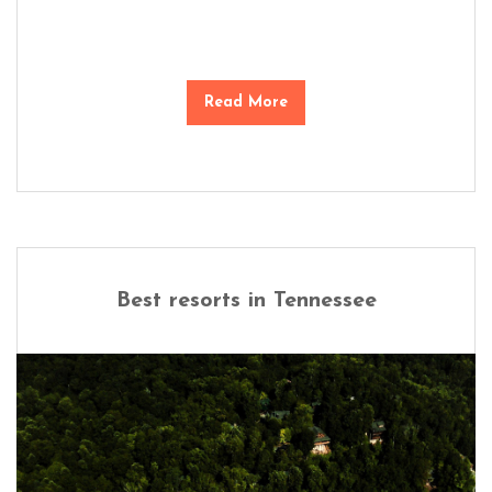
Read More
Best resorts in Tennessee