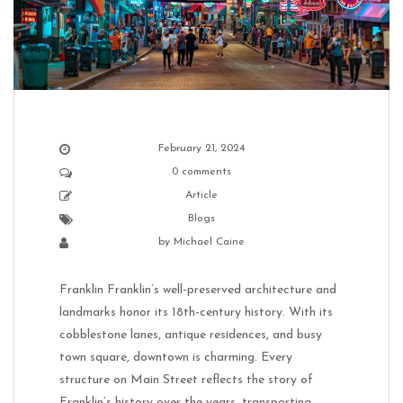
February 21, 2024
0 comments
Article
Blogs
by
Michael Caine
Franklin Franklin’s well-preserved architecture and
landmarks honor its 18th-century history. With its
cobblestone lanes, antique residences, and busy
town square, downtown is charming. Every
structure on Main Street reflects the story of
Franklin’s history over the years, transporting