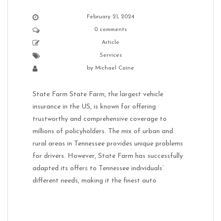
February 21, 2024
0 comments
Article
Services
by
Michael Caine
State Farm State Farm, the largest vehicle
insurance in the US, is known for offering
trustworthy and comprehensive coverage to
millions of policyholders. The mix of urban and
rural areas in Tennessee provides unique problems
for drivers. However, State Farm has successfully
adapted its offers to Tennessee individuals’
different needs, making it the finest auto