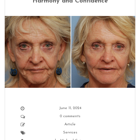
Harmony and Confidence
June 11, 2024
0 comments
Article
Services