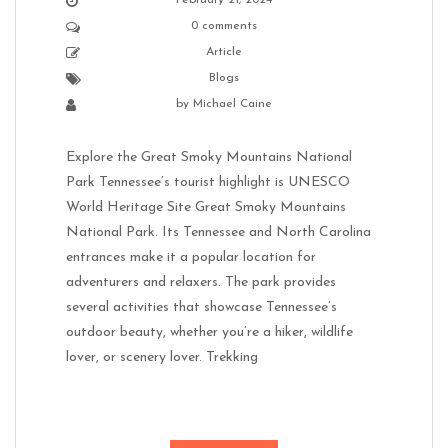
February 21, 2024
0 comments
Article
Blogs
by
Michael Caine
Explore the Great Smoky Mountains National
Park Tennessee’s tourist highlight is UNESCO
World Heritage Site Great Smoky Mountains
National Park. Its Tennessee and North Carolina
entrances make it a popular location for
adventurers and relaxers. The park provides
several activities that showcase Tennessee’s
outdoor beauty, whether you’re a hiker, wildlife
lover, or scenery lover. Trekking