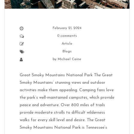
February 21, 2024
0 comments
Article
Blogs
by
Michael Caine
Great Smoky Mountains National Park The Great
Smoky Mountains’ stunning views and outdoor
activities make them appealing. Camping fans love
the park’s well-maintained campsites, which provide
peace and adventure. Over 800 miles of trails
provide moderate strolls to difficult wilderness
walks for every skill level and desire. The Great
Smoky Mountains National Park is Tennessee’s