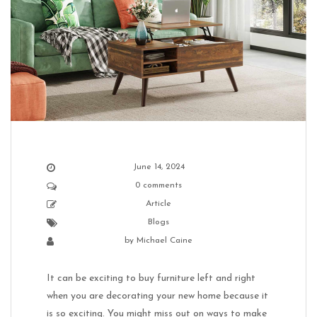
June 14, 2024
0 comments
Article
Blogs
by
Michael Caine
It can be exciting to buy furniture left and right
when you are decorating your new home because it
is so exciting. You might miss out on ways to make