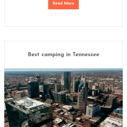
Read More
Best camping in Tennessee