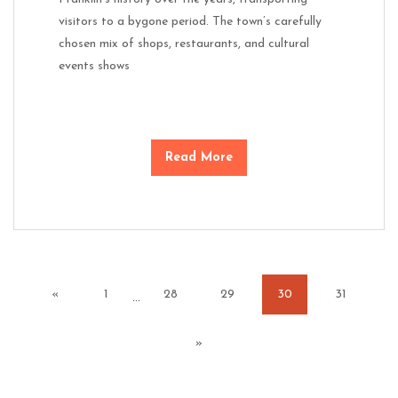
visitors to a bygone period. The town’s carefully
chosen mix of shops, restaurants, and cultural
events shows
Read More
«
1
28
29
30
31
…
»