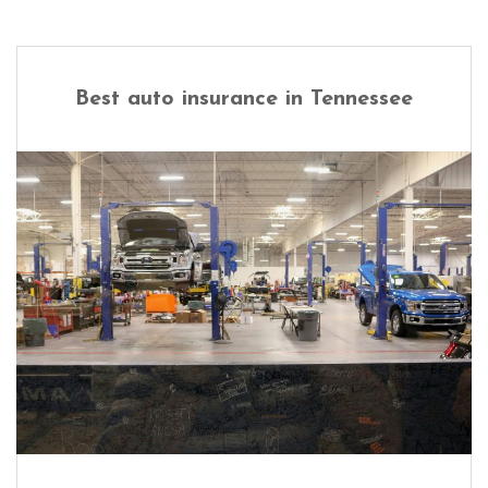
Best auto insurance in Tennessee