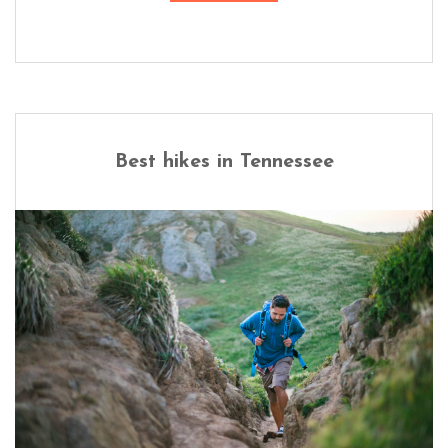
Best hikes in Tennessee