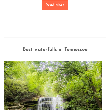
Read More
Best waterfalls in Tennessee