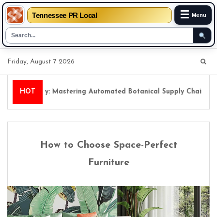
☰
Tennessee PR Local
Menu
Skip
Friday, August 7 2026
to
content
l Floristry: Mastering Automated Botanical Supply Chains
HOT
How to Choose Space-Perfect
Furniture