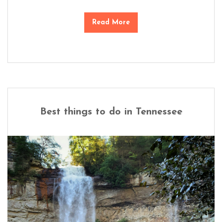
Read More
Best things to do in Tennessee