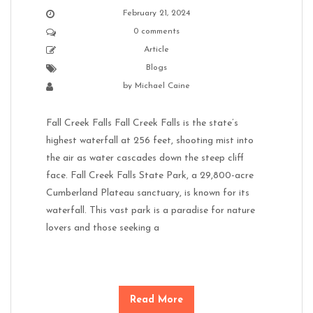
February 21, 2024
0 comments
Article
Blogs
by
Michael Caine
Fall Creek Falls Fall Creek Falls is the state’s
highest waterfall at 256 feet, shooting mist into
the air as water cascades down the steep cliff
face. Fall Creek Falls State Park, a 29,800-acre
Cumberland Plateau sanctuary, is known for its
waterfall. This vast park is a paradise for nature
lovers and those seeking a
Read More