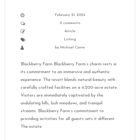
February 21, 2024
0 comments
Article
Listing
by
Michael Caine
Blackberry Farm Blackberry Farm’s charm rests in
its commitment to an immersive and authentic
experience. The resort blends natural beauty with
carefully crafted facilities on a 4,200-acre estate.
Visitors are immediately captivated by the
undulating hills, lush meadows, and tranquil
streams. Blackberry Farm’s commitment to
providing activities for all guests sets it different.
The estate