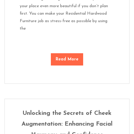
your place even more beautiful if you don’t plan
first. You can make your Residential Hardwood
Furniture job as stress-free as possible by using
the
Read More
Unlocking the Secrets of Cheek
Augmentation: Enhancing Facial