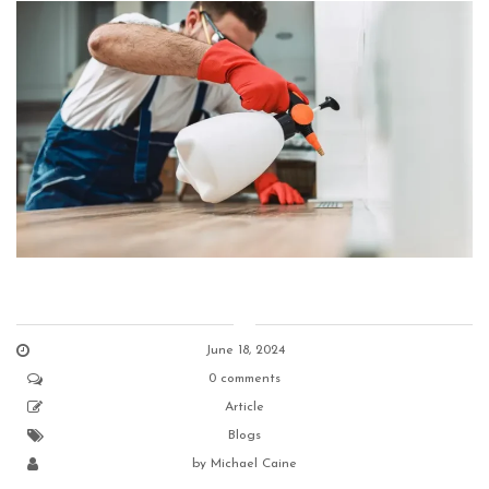
June 18, 2024
0 comments
Article
Blogs
by
Michael Caine