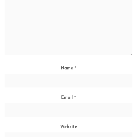
Name
*
Email
*
Website