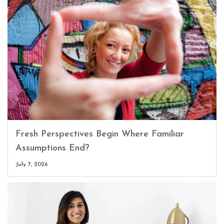
Fresh Perspectives Begin Where Familiar
Assumptions End?
July 7, 2026