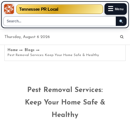
☰
Tennessee PR Local
Menu
Skip
Thursday, August 6 2026
to
content
Home
Blogs
Pest Removal Services: Keep Your Home Safe & Healthy
Pest Removal Services:
Keep Your Home Safe &
Healthy