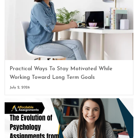
Practical Ways To Stay Motivated While
Working Toward Long Term Goals
July 2, 2026