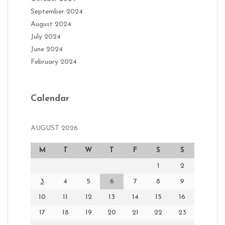
September 2024
August 2024
July 2024
June 2024
February 2024
Calendar
AUGUST 2026
M
T
W
T
F
S
S
1
2
3
4
5
6
7
8
9
10
11
12
13
14
15
16
17
18
19
20
21
22
23