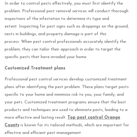
In order to control pests effectively, you must first identify the
problem. Professional pest removal services will conduct thorough
inspections of the infestation to determine its type and
extent. Inspecting for pest signs such as droppings on the ground,
nests in buildings, and property damage is part of this
process. When pest control professionals accurately identify the
problem, they can tailor their approach in order to target the
specific pests that have invaded your home.
Customized Treatment plans
Professional pest control services develop customized treatment
plans after identifying the pest problem. These plans target pests
specific to your home and minimize risk to you, your family, and
your pets. Customized treatment programs ensure that the best
products and techniques are used to eliminate pests, leading to a
more effective and lasting result.
Top pest control Orange
County
is known for its tailored methods, which are important for
effective and efficient pest management.