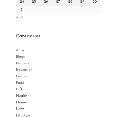
24
25
26
27
28
29
30
31
« Jul
Categories
Auto
Blogs
Business
Education
Fashion
Food
Gifts
Health
Home
Laws
Lifestyle