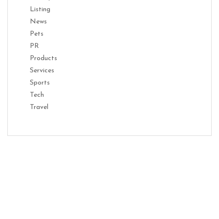
Listing
News
Pets
PR
Products
Services
Sports
Tech
Travel