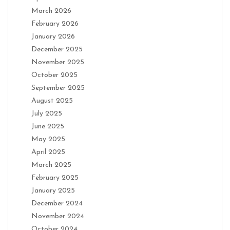
March 2026
February 2026
January 2026
December 2025
November 2025
October 2025
September 2025
August 2025
July 2025
June 2025
May 2025
April 2025
March 2025
February 2025
January 2025
December 2024
November 2024
October 2024