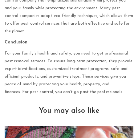
control company that emphasizes sustainability will protect you
and your family while protecting the environment. Many pest
control companies adopt eco-friendly techniques, which allows them
to offer pest control services that are both effective and safe for
the planet.
Conclusion
For your family’s health and safety, you need to get professional
pest removal services. To ensure long-term protection, they provide
expert identifications, customized treatment programs, safe and
efficient products, and preventive steps. These services give you
peace of mind by protecting your health, property, and
finances. For pest control, you can’t go past the professionals.
You may also like