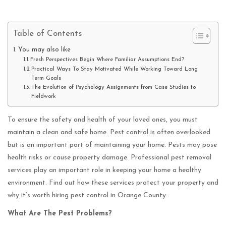
Table of Contents
You may also like
Fresh Perspectives Begin Where Familiar Assumptions End?
Practical Ways To Stay Motivated While Working Toward Long
Term Goals
The Evolution of Psychology Assignments from Case Studies to
Fieldwork
To ensure the safety and health of your loved ones, you must
maintain a clean and safe home. Pest control is often overlooked
but is an important part of maintaining your home. Pests may pose
health risks or cause property damage. Professional pest removal
services play an important role in keeping your home a healthy
environment. Find out how these services protect your property and
why it’s worth hiring pest control in Orange County.
What Are The Pest Problems?