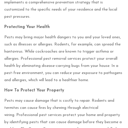
implements a comprehensive prevention strategy that is
customized to the specific needs of your residence and the local
pest pressures.
Protecting Your Health
Pests may bring major health dangers to you and your loved ones,
such as illnesses or allergies. Rodents, for example, can spread the
hantavirus. While cockroaches are known to trigger asthma or
allergies. Professional pest removal services protect your overall
health by eliminating disease-carrying bugs from your house. In a
pest-free environment, you can reduce your exposure to pathogens
and allergies, which will lead to a healthier home.
How To Protect Your Property
Pests may cause damage that is costly to repair. Rodents and
termites can cause fires by chewing through electrical
wiring. Professional pest services protect your home and property
by identifying pests that can cause damage before they become a