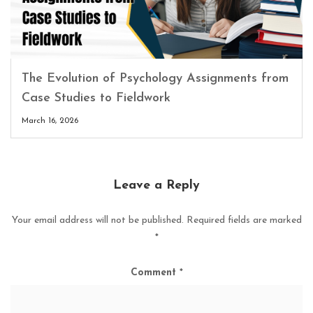
The Evolution of Psychology Assignments from
Case Studies to Fieldwork
March 16, 2026
Leave a Reply
Your email address will not be published.
Required fields are marked
*
Comment
*