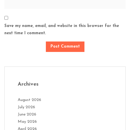
Save my name, email, and website in this browser for the
next time I comment.
Archives
August 2026
July 2026
June 2026
May 2026
April 2026