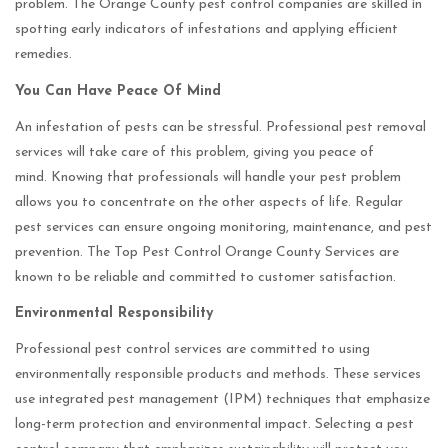
problem. The Orange County pest control companies are skilled in
spotting early indicators of infestations and applying efficient
remedies.
You Can Have Peace Of Mind
An infestation of pests can be stressful. Professional pest removal
services will take care of this problem, giving you peace of
mind. Knowing that professionals will handle your pest problem
allows you to concentrate on the other aspects of life. Regular
pest services can ensure ongoing monitoring, maintenance, and pest
prevention. The Top Pest Control Orange County Services are
known to be reliable and committed to customer satisfaction.
Environmental Responsibility
Professional pest control services are committed to using
environmentally responsible products and methods. These services
use integrated pest management (IPM) techniques that emphasize
long-term protection and environmental impact. Selecting a pest