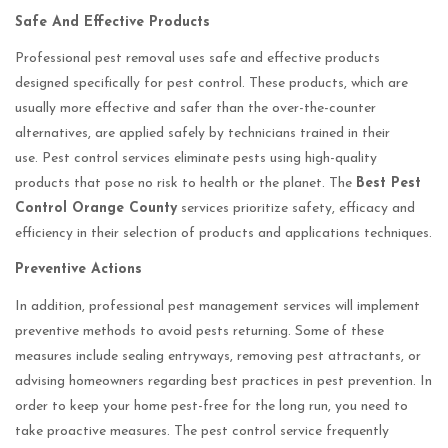
Safe And Effective Products
Professional pest removal uses safe and effective products
designed specifically for pest control. These products, which are
usually more effective and safer than the over-the-counter
alternatives, are applied safely by technicians trained in their
use. Pest control services eliminate pests using high-quality
products that pose no risk to health or the planet. The
Best Pest
Control Orange County
services prioritize safety, efficacy and
efficiency in their selection of products and applications techniques.
Preventive Actions
In addition, professional pest management services will implement
preventive methods to avoid pests returning. Some of these
measures include sealing entryways, removing pest attractants, or
advising homeowners regarding best practices in pest prevention. In
order to keep your home pest-free for the long run, you need to
take proactive measures. The pest control service frequently