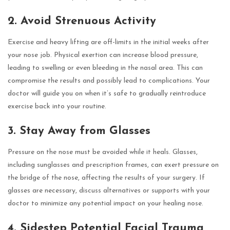
2. Avoid Strenuous Activity
Exercise and heavy lifting are off-limits in the initial weeks after
your nose job. Physical exertion can increase blood pressure,
leading to swelling or even bleeding in the nasal area. This can
compromise the results and possibly lead to complications. Your
doctor will guide you on when it’s safe to gradually reintroduce
exercise back into your routine.
3. Stay Away from Glasses
Pressure on the nose must be avoided while it heals. Glasses,
including sunglasses and prescription frames, can exert pressure on
the bridge of the nose, affecting the results of your surgery. If
glasses are necessary, discuss alternatives or supports with your
doctor to minimize any potential impact on your healing nose.
4. Sidestep Potential Facial Trauma