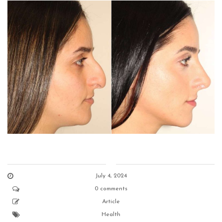
July 4, 2024
0 comments
Article
Health