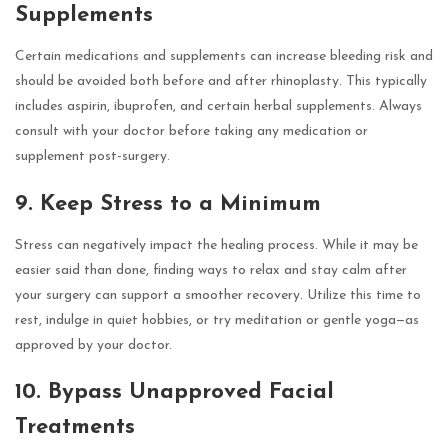
Supplements
Certain medications and supplements can increase bleeding risk and
should be avoided both before and after rhinoplasty. This typically
includes aspirin, ibuprofen, and certain herbal supplements. Always
consult with your doctor before taking any medication or
supplement post-surgery.
9. Keep Stress to a Minimum
Stress can negatively impact the healing process. While it may be
easier said than done, finding ways to relax and stay calm after
your surgery can support a smoother recovery. Utilize this time to
rest, indulge in quiet hobbies, or try meditation or gentle yoga—as
approved by your doctor.
10. Bypass Unapproved Facial
Treatments