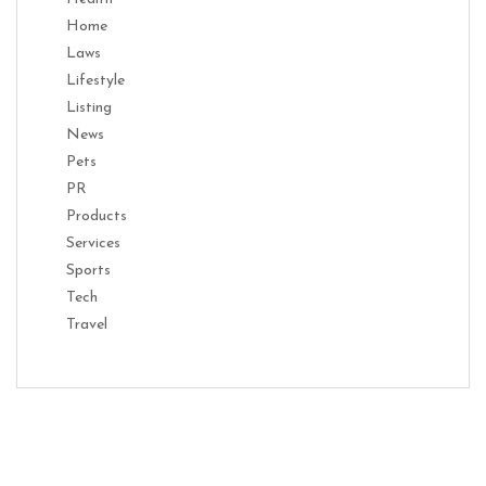
Home
Laws
Lifestyle
Listing
News
Pets
PR
Products
Services
Sports
Tech
Travel