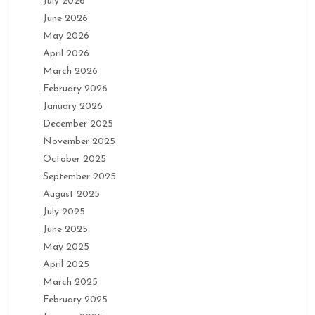
July 2026
June 2026
May 2026
April 2026
March 2026
February 2026
January 2026
December 2025
November 2025
October 2025
September 2025
August 2025
July 2025
June 2025
May 2025
April 2025
March 2025
February 2025