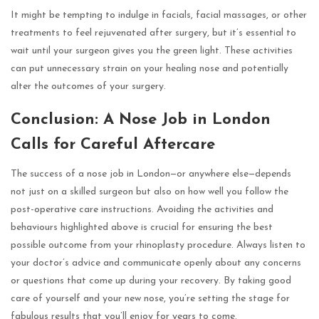
It might be tempting to indulge in facials, facial massages, or other
treatments to feel rejuvenated after surgery, but it’s essential to
wait until your surgeon gives you the green light. These activities
can put unnecessary strain on your healing nose and potentially
alter the outcomes of your surgery.
Conclusion: A Nose Job in London
Calls for Careful Aftercare
The success of a nose job in London—or anywhere else—depends
not just on a skilled surgeon but also on how well you follow the
post-operative care instructions. Avoiding the activities and
behaviours highlighted above is crucial for ensuring the best
possible outcome from your rhinoplasty procedure. Always listen to
your doctor’s advice and communicate openly about any concerns
or questions that come up during your recovery. By taking good
care of yourself and your new nose, you’re setting the stage for
fabulous results that you’ll enjoy for years to come.