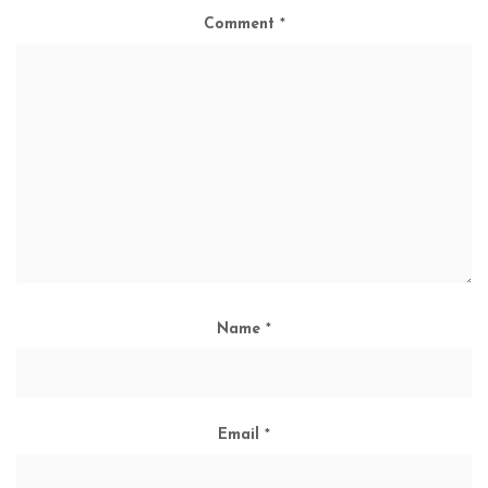
Comment
*
Name
*
Email
*