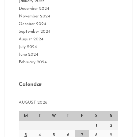
January 2025
December 2024
November 2024
October 2024
September 2024
August 2024
July 2024
June 2024
February 2024
Calendar
AUGUST 2026
M
T
W
T
F
S
S
1
2
3
4
5
6
7
8
9