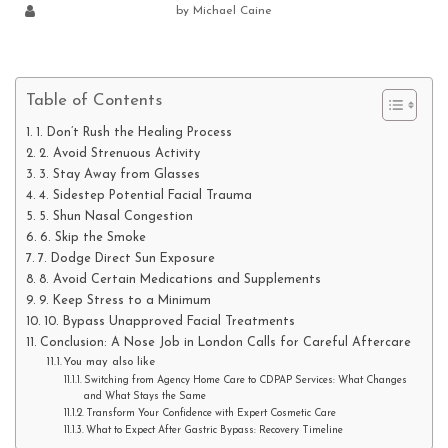
by
Michael Caine
Table of Contents
1. Don’t Rush the Healing Process
2. Avoid Strenuous Activity
3. Stay Away from Glasses
4. Sidestep Potential Facial Trauma
5. Shun Nasal Congestion
6. Skip the Smoke
7. Dodge Direct Sun Exposure
8. Avoid Certain Medications and Supplements
9. Keep Stress to a Minimum
10. Bypass Unapproved Facial Treatments
Conclusion: A Nose Job in London Calls for Careful Aftercare
You may also like
Switching from Agency Home Care to CDPAP Services: What Changes
and What Stays the Same
Transform Your Confidence with Expert Cosmetic Care
What to Expect After Gastric Bypass: Recovery Timeline