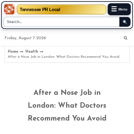
☰
Tennessee PR Local
Menu
Skip
Friday, August 7 2026
to
content
Home
Health
After a Nose Job in London: What Doctors Recommend You Avoid
After a Nose Job in
London: What Doctors
Recommend You Avoid