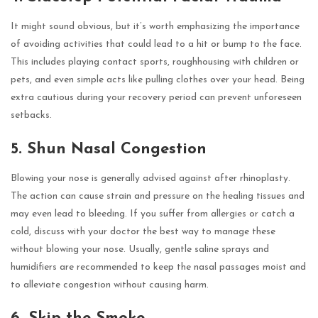
It might sound obvious, but it’s worth emphasizing the importance
of avoiding activities that could lead to a hit or bump to the face.
This includes playing contact sports, roughhousing with children or
pets, and even simple acts like pulling clothes over your head. Being
extra cautious during your recovery period can prevent unforeseen
setbacks.
5. Shun Nasal Congestion
Blowing your nose is generally advised against after rhinoplasty.
The action can cause strain and pressure on the healing tissues and
may even lead to bleeding. If you suffer from allergies or catch a
cold, discuss with your doctor the best way to manage these
without blowing your nose. Usually, gentle saline sprays and
humidifiers are recommended to keep the nasal passages moist and
to alleviate congestion without causing harm.