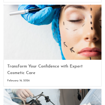
Transform Your Confidence with Expert
Cosmetic Care
February 16, 2026