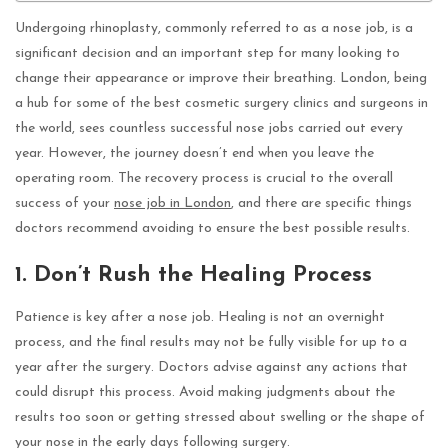
Undergoing rhinoplasty, commonly referred to as a nose job, is a
significant decision and an important step for many looking to
change their appearance or improve their breathing. London, being
a hub for some of the best cosmetic surgery clinics and surgeons in
the world, sees countless successful nose jobs carried out every
year. However, the journey doesn’t end when you leave the
operating room. The recovery process is crucial to the overall
success of your
nose job in London
, and there are specific things
doctors recommend avoiding to ensure the best possible results.
1. Don’t Rush the Healing Process
Patience is key after a nose job. Healing is not an overnight
process, and the final results may not be fully visible for up to a
year after the surgery. Doctors advise against any actions that
could disrupt this process. Avoid making judgments about the
results too soon or getting stressed about swelling or the shape of
your nose in the early days following surgery.