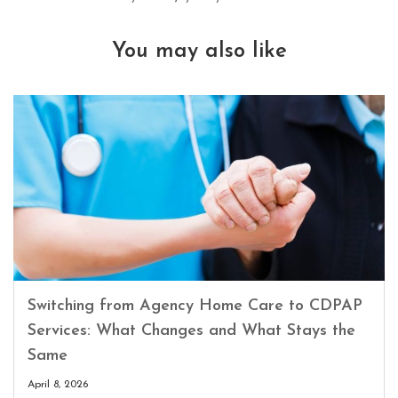
You may also like
Switching from Agency Home Care to CDPAP
Services: What Changes and What Stays the
Same
April 8, 2026