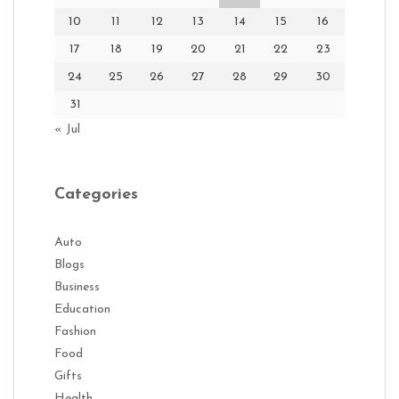
10
11
12
13
14
15
16
17
18
19
20
21
22
23
24
25
26
27
28
29
30
31
« Jul
Categories
Auto
Blogs
Business
Education
Fashion
Food
Gifts
Health