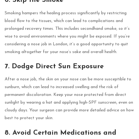
6. Skip the Smoke
Smoking hampers the healing process significantly by restricting
blood flow to the tissues, which can lead to complications and
prolonged recovery times. This includes secondhand smoke, so it’s
wise to avoid environments where you might be exposed. If you’re
considering a nose job in London, it’s a good opportunity to quit
smoking altogether for your nose’s sake and overall health.
7. Dodge Direct Sun Exposure
After a nose job, the skin on your nose can be more susceptible to
sunburn, which can lead to increased swelling and the risk of
permanent discoloration. Keep your nose protected from direct
sunlight by wearing a hat and applying high-SPF sunscreen, even on
cloudy days. Your surgeon can provide more detailed advice on how
best to protect your skin.
8. Avoid Certain Medications and