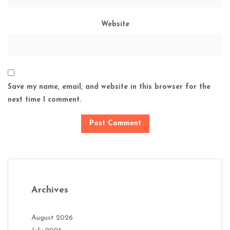
Website
Save my name, email, and website in this browser for the
next time I comment.
Archives
August 2026