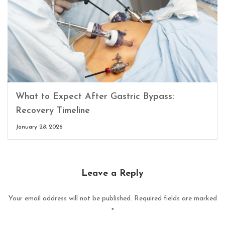
What to Expect After Gastric Bypass:
Recovery Timeline
January 28, 2026
Leave a Reply
Your email address will not be published.
Required fields are marked
*