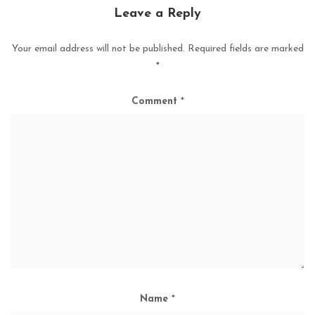
Leave a Reply
Your email address will not be published.
Required fields are marked
*
Comment
*
Name
*