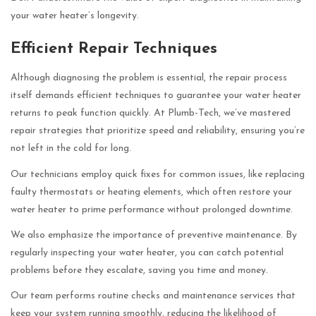
your water heater’s longevity.
Efficient Repair Techniques
Although diagnosing the problem is essential, the repair process
itself demands efficient techniques to guarantee your water heater
returns to peak function quickly. At Plumb-Tech, we’ve mastered
repair strategies that prioritize speed and reliability, ensuring you’re
not left in the cold for long.
Our technicians employ quick fixes for common issues, like replacing
faulty thermostats or heating elements, which often restore your
water heater to prime performance without prolonged downtime.
We also emphasize the importance of preventive maintenance. By
regularly inspecting your water heater, you can catch potential
problems before they escalate, saving you time and money.
Our team performs routine checks and maintenance services that
keep your system running smoothly, reducing the likelihood of