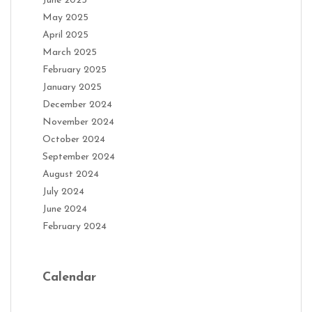
June 2025
May 2025
April 2025
March 2025
February 2025
January 2025
December 2024
November 2024
October 2024
September 2024
August 2024
July 2024
June 2024
February 2024
Calendar