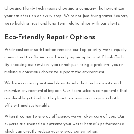
Choosing Plumb-Tech means choosing a company that prioritizes
your satisfaction at every step. We’re not just fixing water heaters;
we’re building trust and long-term relationships with our clients.
Eco-Friendly Repair Options
While customer satisfaction remains our top priority, we’re equally
committed to offering eco-friendly repair options at Plumb-Tech.
By choosing our services, you’re not just fixing a problem—you’re
making a conscious choice to support the environment.
We focus on using sustainable materials that reduce waste and
minimize environmental impact. Our team selects components that
are durable yet kind to the planet, ensuring your repair is both
efficient and sustainable.
When it comes to energy efficiency, we’ve taken care of you. Our
experts are trained to optimize your water heater’s performance,
which can greatly reduce your energy consumption.