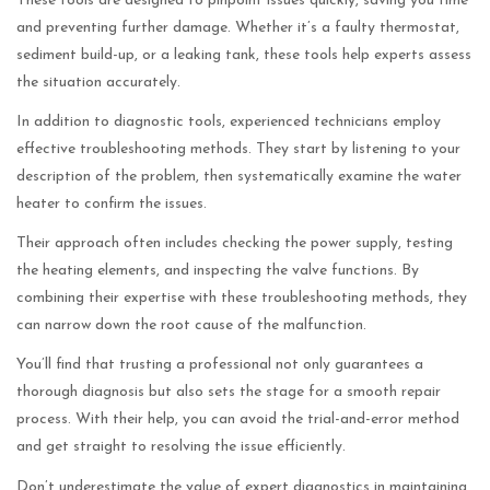
These tools are designed to pinpoint issues quickly, saving you time
and preventing further damage. Whether it’s a faulty thermostat,
sediment build-up, or a leaking tank, these tools help experts assess
the situation accurately.
In addition to diagnostic tools, experienced technicians employ
effective troubleshooting methods. They start by listening to your
description of the problem, then systematically examine the water
heater to confirm the issues.
Their approach often includes checking the power supply, testing
the heating elements, and inspecting the valve functions. By
combining their expertise with these troubleshooting methods, they
can narrow down the root cause of the malfunction.
You’ll find that trusting a professional not only guarantees a
thorough diagnosis but also sets the stage for a smooth repair
process. With their help, you can avoid the trial-and-error method
and get straight to resolving the issue efficiently.
Don’t underestimate the value of expert diagnostics in maintaining