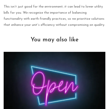
This isn’t just good for the environment; it can lead to lower utility
bills for you. We recognize the importance of balancing
functionality with earth-friendly practices, so we prioritize solutions
that enhance your unit’s efficiency without compromising on quality.
You may also like