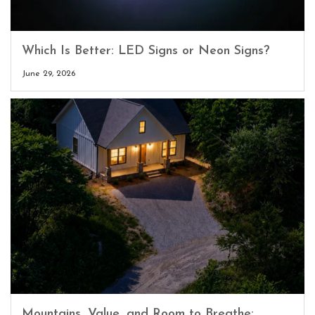
Which Is Better: LED Signs or Neon Signs?
June 29, 2026
Mountains, Value, and Room to Breathe: