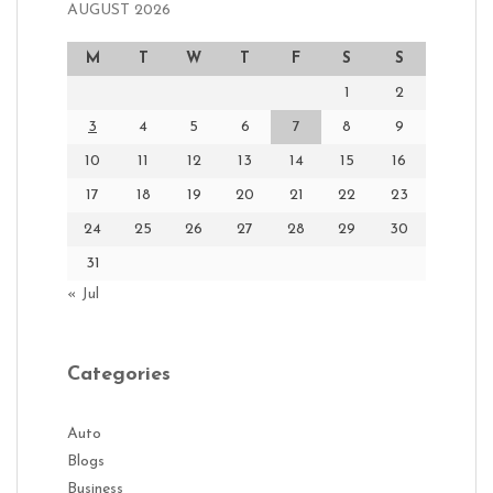
AUGUST 2026
M
T
W
T
F
S
S
1
2
3
4
5
6
7
8
9
10
11
12
13
14
15
16
17
18
19
20
21
22
23
24
25
26
27
28
29
30
31
« Jul
Categories
Auto
Blogs
Business