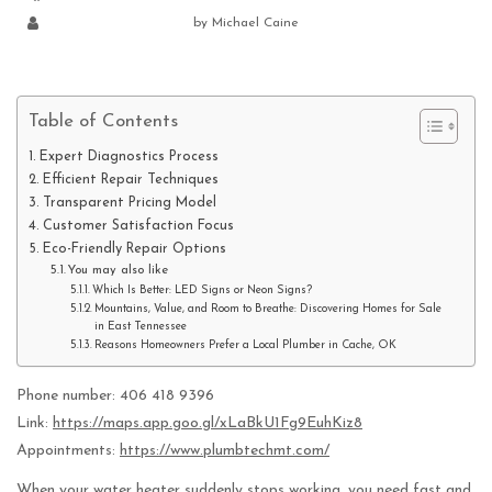
by
Michael Caine
Table of Contents
Expert Diagnostics Process
Efficient Repair Techniques
Transparent Pricing Model
Customer Satisfaction Focus
Eco-Friendly Repair Options
You may also like
Which Is Better: LED Signs or Neon Signs?
Mountains, Value, and Room to Breathe: Discovering Homes for Sale
in East Tennessee
Reasons Homeowners Prefer a Local Plumber in Cache, OK
Phone number: 406 418 9396
Link:
https://maps.app.goo.gl/xLaBkU1Fg9EuhKiz8
Appointments:
https://www.plumbtechmt.com/
When your water heater suddenly stops working, you need fast and