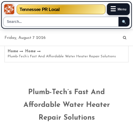
☰
Tennessee PR Local
Menu
Skip
Friday, August 7 2026
to
content
Home
Home
Plumb-Tech’s Fast And Affordable Water Heater Repair Solutions
Plumb-Tech’s Fast And
Affordable Water Heater
Repair Solutions