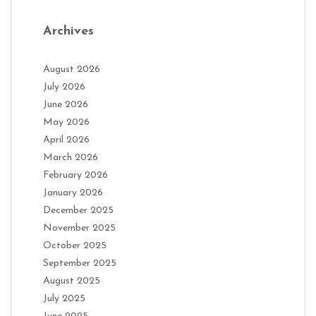
Archives
August 2026
July 2026
June 2026
May 2026
April 2026
March 2026
February 2026
January 2026
December 2025
November 2025
October 2025
September 2025
August 2025
July 2025