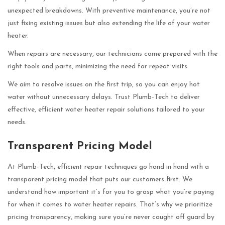
unexpected breakdowns. With preventive maintenance, you’re not
just fixing existing issues but also extending the life of your water
heater.
When repairs are necessary, our technicians come prepared with the
right tools and parts, minimizing the need for repeat visits.
We aim to resolve issues on the first trip, so you can enjoy hot
water without unnecessary delays. Trust Plumb-Tech to deliver
effective, efficient water heater repair solutions tailored to your
needs.
Transparent Pricing Model
At Plumb-Tech, efficient repair techniques go hand in hand with a
transparent pricing model that puts our customers first. We
understand how important it’s for you to grasp what you’re paying
for when it comes to water heater repairs. That’s why we prioritize
pricing transparency, making sure you’re never caught off guard by