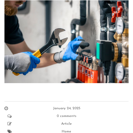
January 24, 2025
0 comments
Article
Home