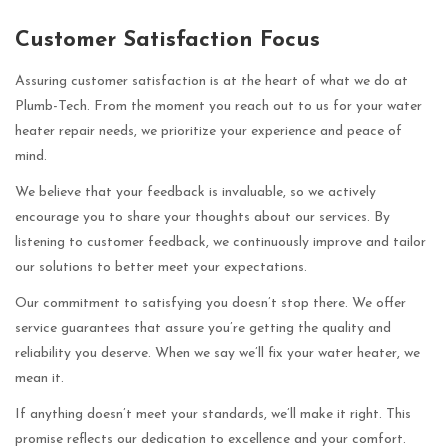
Customer Satisfaction Focus
Assuring customer satisfaction is at the heart of what we do at
Plumb-Tech. From the moment you reach out to us for your water
heater repair needs, we prioritize your experience and peace of
mind.
We believe that your feedback is invaluable, so we actively
encourage you to share your thoughts about our services. By
listening to customer feedback, we continuously improve and tailor
our solutions to better meet your expectations.
Our commitment to satisfying you doesn’t stop there. We offer
service guarantees that assure you’re getting the quality and
reliability you deserve. When we say we’ll fix your water heater, we
mean it.
If anything doesn’t meet your standards, we’ll make it right. This
promise reflects our dedication to excellence and your comfort.