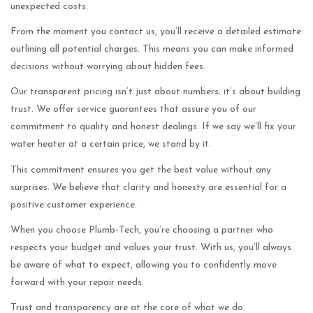
unexpected costs.
From the moment you contact us, you’ll receive a detailed estimate
outlining all potential charges. This means you can make informed
decisions without worrying about hidden fees.
Our transparent pricing isn’t just about numbers; it’s about building
trust. We offer service guarantees that assure you of our
commitment to quality and honest dealings. If we say we’ll fix your
water heater at a certain price, we stand by it.
This commitment ensures you get the best value without any
surprises. We believe that clarity and honesty are essential for a
positive customer experience.
When you choose Plumb-Tech, you’re choosing a partner who
respects your budget and values your trust. With us, you’ll always
be aware of what to expect, allowing you to confidently move
forward with your repair needs.
Trust and transparency are at the core of what we do.