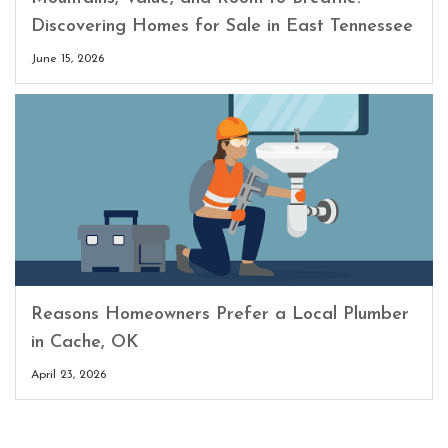
Discovering Homes for Sale in East Tennessee
June 15, 2026
Reasons Homeowners Prefer a Local Plumber
in Cache, OK
April 23, 2026