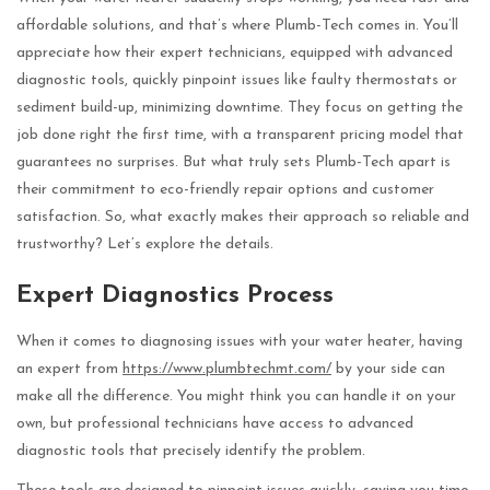
affordable solutions, and that’s where Plumb-Tech comes in. You’ll
appreciate how their expert technicians, equipped with advanced
diagnostic tools, quickly pinpoint issues like faulty thermostats or
sediment build-up, minimizing downtime. They focus on getting the
job done right the first time, with a transparent pricing model that
guarantees no surprises. But what truly sets Plumb-Tech apart is
their commitment to eco-friendly repair options and customer
satisfaction. So, what exactly makes their approach so reliable and
trustworthy? Let’s explore the details.
Expert Diagnostics Process
When it comes to diagnosing issues with your water heater, having
an expert from
https://www.plumbtechmt.com/
by your side can
make all the difference. You might think you can handle it on your
own, but professional technicians have access to advanced
diagnostic tools that precisely identify the problem.