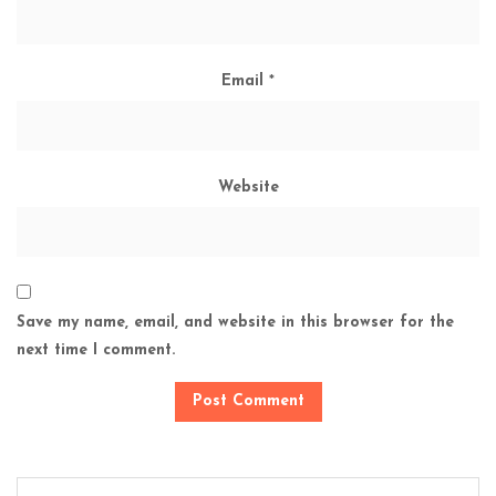
Email
*
Website
Save my name, email, and website in this browser for the
next time I comment.