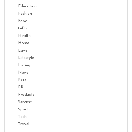
Education
Fashion
Food
Gifts
Health
Home
Laws
Lifestyle
Listing
News
Pets
PR
Products
Services
Sports
Tech
Travel