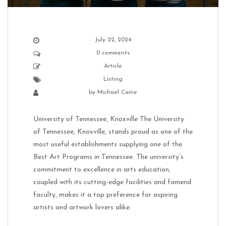
July 22, 2024
0 comments
Article
Listing
by
Michael Caine
University of Tennessee, Knoxville The University
of Tennessee, Knoxville, stands proud as one of the
most useful establishments supplying one of the
Best Art Programs in Tennessee. The university’s
commitment to excellence in arts education,
coupled with its cutting-edge facilities and famend
faculty, makes it a top preference for aspiring
artists and artwork lovers alike.