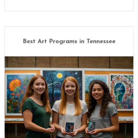
Best Art Programs in Tennessee