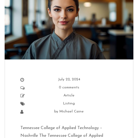
July 22, 2024
0 comments
Article
Listing
by
Michael Caine
Tennessee College of Applied Technology –
Nashville The Tennessee College of Applied