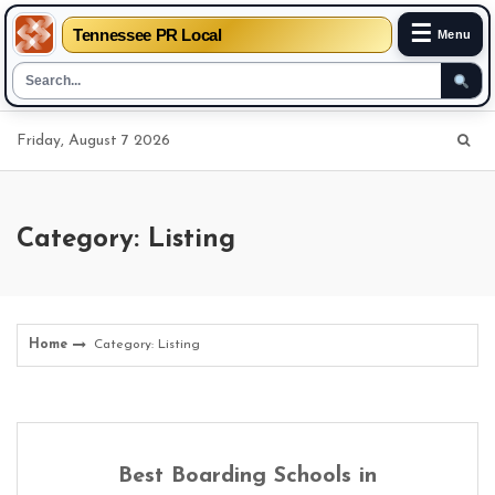
☰
Tennessee PR Local
Menu
Skip
Friday, August 7 2026
to
content
Category: Listing
Home
Category: Listing
Best Boarding Schools in