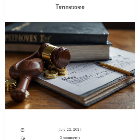
Tennessee
July 22, 2024
0 comments