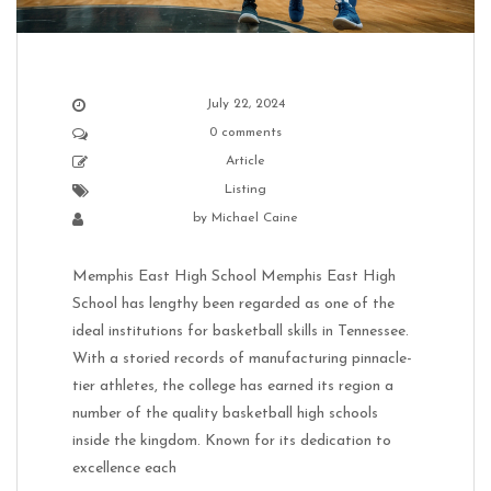
July 22, 2024
0 comments
Article
Listing
by
Michael Caine
Memphis East High School Memphis East High
School has lengthy been regarded as one of the
ideal institutions for basketball skills in Tennessee.
With a storied records of manufacturing pinnacle-
tier athletes, the college has earned its region a
number of the quality basketball high schools
inside the kingdom. Known for its dedication to
excellence each