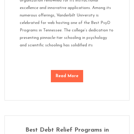
organization renowned for its instructional
excellence and innovative applications. Among its
numerous offerings, Vanderbilt University is
celebrated for web hosting one of the Best PsyD
Programs in Tennessee. The college’s dedication to
presenting pinnacle-tier schooling in psychology
and scientific schooling has solidified its
Read More
Best Debt Relief Programs in