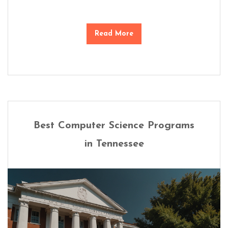
Read More
Best Computer Science Programs
in Tennessee