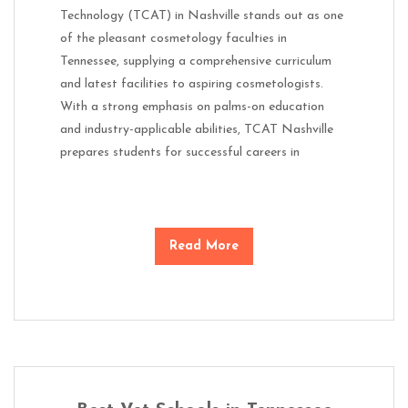
Technology (TCAT) in Nashville stands out as one
of the pleasant cosmetology faculties in
Tennessee, supplying a comprehensive curriculum
and latest facilities to aspiring cosmetologists.
With a strong emphasis on palms-on education
and industry-applicable abilities, TCAT Nashville
prepares students for successful careers in
Read More