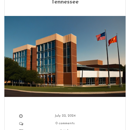
Tennessee
July 22, 2024
0 comments