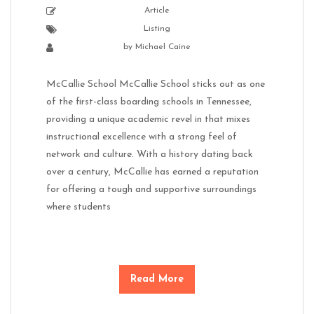
Article
Listing
by
Michael Caine
McCallie School McCallie School sticks out as one
of the first-class boarding schools in Tennessee,
providing a unique academic revel in that mixes
instructional excellence with a strong feel of
network and culture. With a history dating back
over a century, McCallie has earned a reputation
for offering a tough and supportive surroundings
where students
Read More