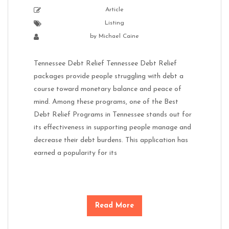
Article
Listing
by
Michael Caine
Tennessee Debt Relief Tennessee Debt Relief
packages provide people struggling with debt a
course toward monetary balance and peace of
mind. Among these programs, one of the Best
Debt Relief Programs in Tennessee stands out for
its effectiveness in supporting people manage and
decrease their debt burdens. This application has
earned a popularity for its
Read More