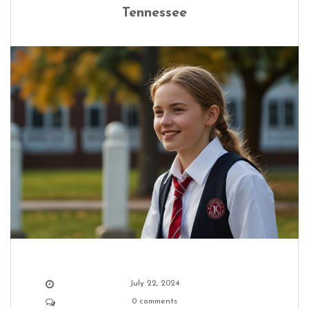
Tennessee
July 22, 2024
0 comments