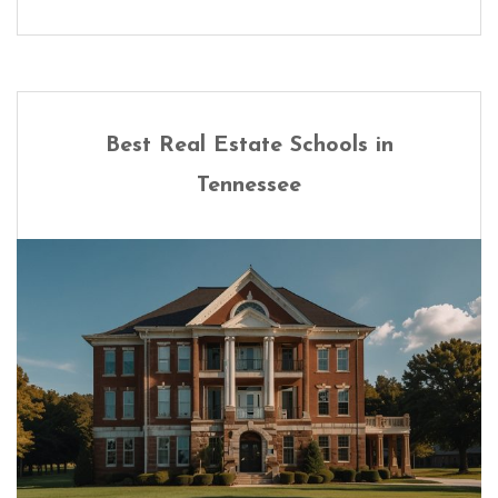
Best Real Estate Schools in
Tennessee