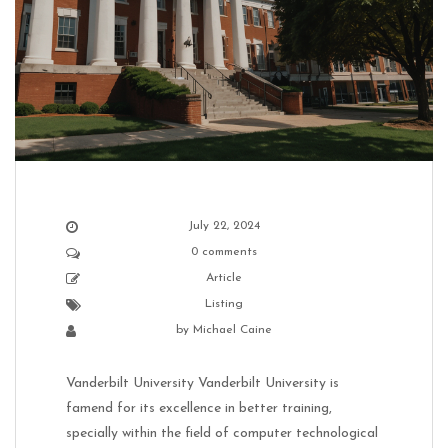
July 22, 2024
0 comments
Article
Listing
by
Michael Caine
Vanderbilt University Vanderbilt University is
famend for its excellence in better training,
specially within the field of computer technological