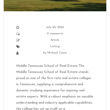
July 22, 2024
0 comments
Article
Listing
by
Michael Caine
Middle Tennessee School of Real Estate The
Middle Tennessee School of Real Estate stands
proud as one of the first-rate real estate colleges
in Tennessee, supplying a comprehensive and
dynamic studying experience for aspiring real
estate experts. With a robust emphasis on sensible
understanding and industry-applicable capabilities,
the college has set up itself as a