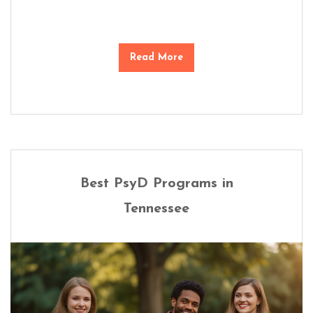
Read More
Best PsyD Programs in
Tennessee