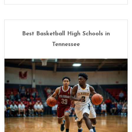
Best Basketball High Schools in
Tennessee