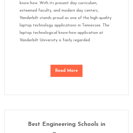
know-how. With its present day curriculum,
esteemed faculty, and modern day centers,
Vanderbilt stands proud as one of the high-quality
laptop technology applications in Tennessee. The
laptop technological know-how application at
Vanderbilt University is fairly regarded
Read More
Best Engineering Schools in