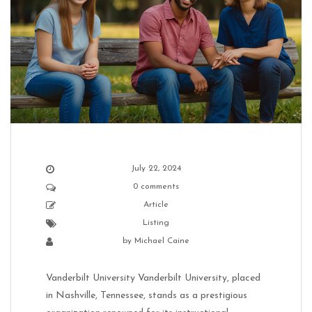
July 22, 2024
0 comments
Article
Listing
by
Michael Caine
Vanderbilt University Vanderbilt University, placed
in Nashville, Tennessee, stands as a prestigious