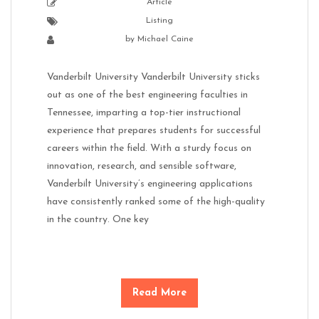
Article
Listing
by
Michael Caine
Vanderbilt University Vanderbilt University sticks
out as one of the best engineering faculties in
Tennessee, imparting a top-tier instructional
experience that prepares students for successful
careers within the field. With a sturdy focus on
innovation, research, and sensible software,
Vanderbilt University’s engineering applications
have consistently ranked some of the high-quality
in the country. One key
Read More