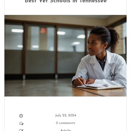
Best Vet Schools in Tennessee
July 22, 2024
0 comments
Article