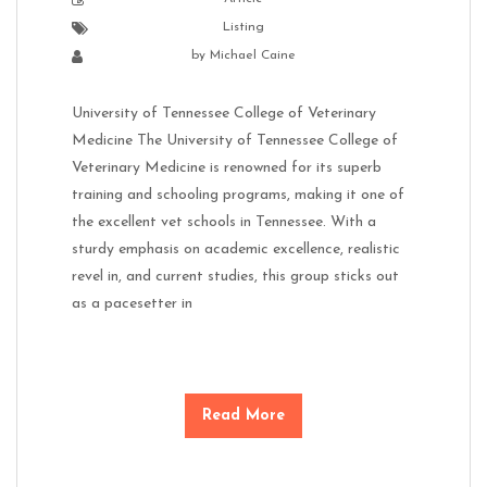
Listing
by
Michael Caine
University of Tennessee College of Veterinary
Medicine The University of Tennessee College of
Veterinary Medicine is renowned for its superb
training and schooling programs, making it one of
the excellent vet schools in Tennessee. With a
sturdy emphasis on academic excellence, realistic
revel in, and current studies, this group sticks out
as a pacesetter in
Read More