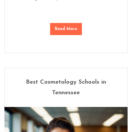
Read More
Best Cosmetology Schools in
Tennessee