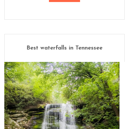
Best waterfalls in Tennessee