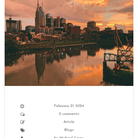
February 21, 2024
0 comments
Article
Blogs
by
Michael Caine