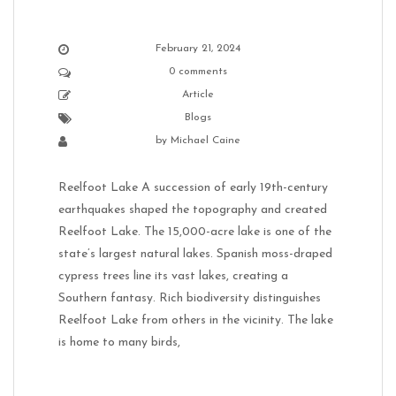
February 21, 2024
0 comments
Article
Blogs
by
Michael Caine
Reelfoot Lake A succession of early 19th-century
earthquakes shaped the topography and created
Reelfoot Lake. The 15,000-acre lake is one of the
state’s largest natural lakes. Spanish moss-draped
cypress trees line its vast lakes, creating a
Southern fantasy. Rich biodiversity distinguishes
Reelfoot Lake from others in the vicinity. The lake
is home to many birds,