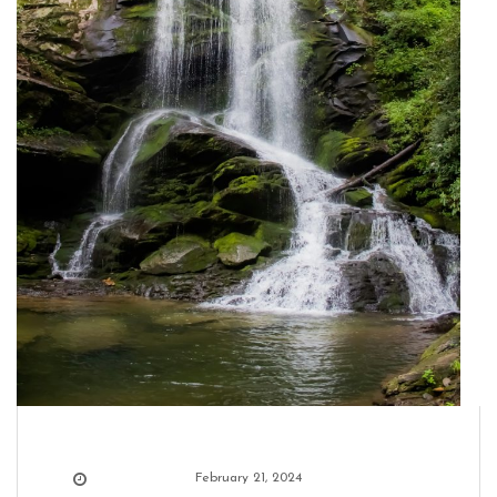
February 21, 2024