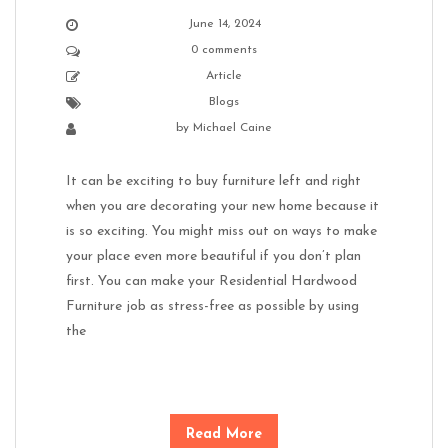
June 14, 2024
0 comments
Article
Blogs
by
Michael Caine
It can be exciting to buy furniture left and right
when you are decorating your new home because it
is so exciting. You might miss out on ways to make
your place even more beautiful if you don’t plan
first. You can make your Residential Hardwood
Furniture job as stress-free as possible by using
the
Read More