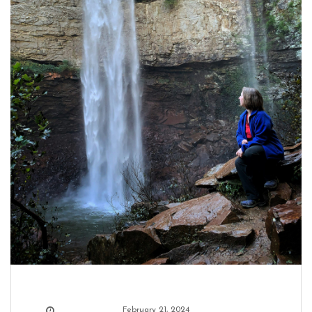
February 21, 2024