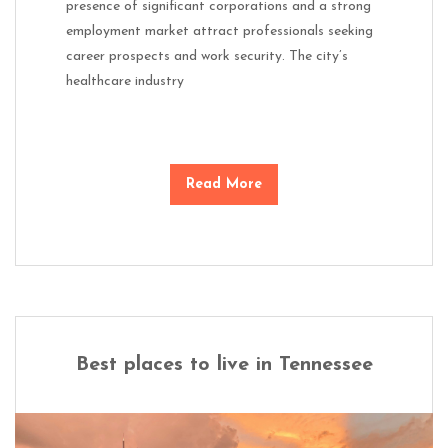
presence of significant corporations and a strong
employment market attract professionals seeking
career prospects and work security. The city’s
healthcare industry
Read More
Best places to live in Tennessee