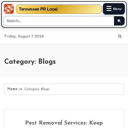
☰
Tennessee PR Local
Menu
Skip
Friday, August 7 2026
to
content
Category: Blogs
Home
Category: Blogs
Pest Removal Services: Keep