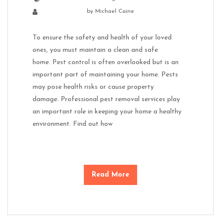
by
Michael Caine
To ensure the safety and health of your loved
ones, you must maintain a clean and safe
home. Pest control is often overlooked but is an
important part of maintaining your home. Pests
may pose health risks or cause property
damage. Professional pest removal services play
an important role in keeping your home a healthy
environment. Find out how
Read More