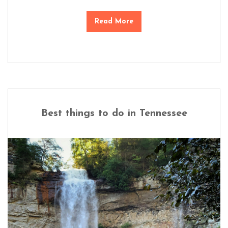
Read More
Best things to do in Tennessee