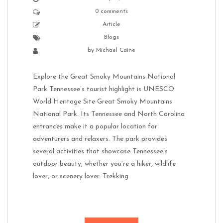
0 comments
Article
Blogs
by
Michael Caine
Explore the Great Smoky Mountains National
Park Tennessee’s tourist highlight is UNESCO
World Heritage Site Great Smoky Mountains
National Park. Its Tennessee and North Carolina
entrances make it a popular location for
adventurers and relaxers. The park provides
several activities that showcase Tennessee’s
outdoor beauty, whether you’re a hiker, wildlife
lover, or scenery lover. Trekking