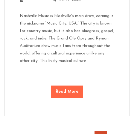
Nashville Music is Nashville’s main draw, earning it
the nickname “Music City, USA.” The city is known
for country music, but it also has bluegrass, gospel,
rock, and indie. The Grand Ole Opry and Ryman
Auditorium draw music fans from throughout the
world, offering a cultural experience unlike any
other city. This lively musical culture
Read More