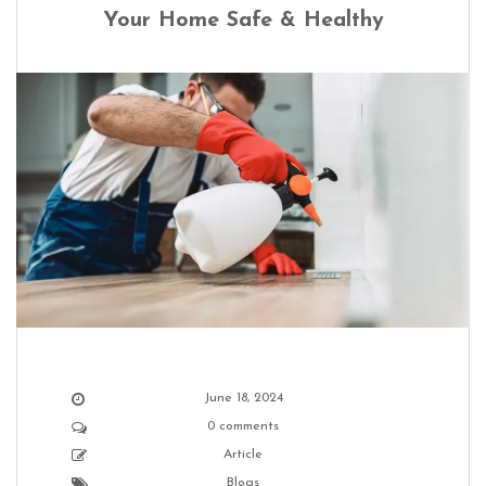
Your Home Safe & Healthy
June 18, 2024
0 comments
Article
Blogs