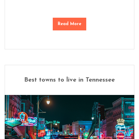
Read More
Best towns to live in Tennessee