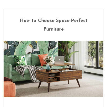
How to Choose Space-Perfect
Furniture