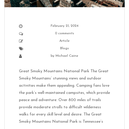
February 21, 2024
0 comments
Article
Blogs
by
Michael Caine
Great Smoky Mountains National Park The Great
Smoky Mountains’ stunning views and outdoor
activities make them appealing. Camping fans love
the park’s well-maintained campsites, which provide
peace and adventure. Over 800 miles of trails
provide moderate strolls to difficult wilderness
walks for every skill level and desire. The Great
Smoky Mountains National Park is Tennessee’s