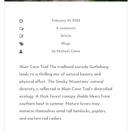
February 21, 2024
0 comments
Article
Blogs
by
Michael Caine
Alum Cave Trail The trailhead outside Gatlinburg
leads to a thrilling mix of natural beauty and
physical effort. The Smoky Mountains’ natural
diversity is reflected in Alum Cave Trail’s diversified
ecology. A thick forest canopy shields hikers from
southern heat in summer. Nature lovers may
immerse themselves amid tall hemlocks, poplars,
and eastern red cedars.