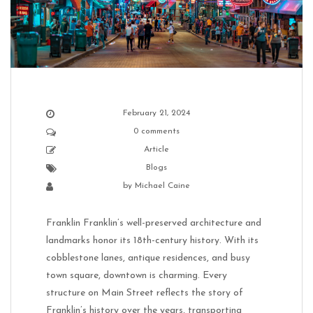
February 21, 2024
0 comments
Article
Blogs
by
Michael Caine
Franklin Franklin’s well-preserved architecture and
landmarks honor its 18th-century history. With its
cobblestone lanes, antique residences, and busy
town square, downtown is charming. Every
structure on Main Street reflects the story of
Franklin’s history over the years, transporting