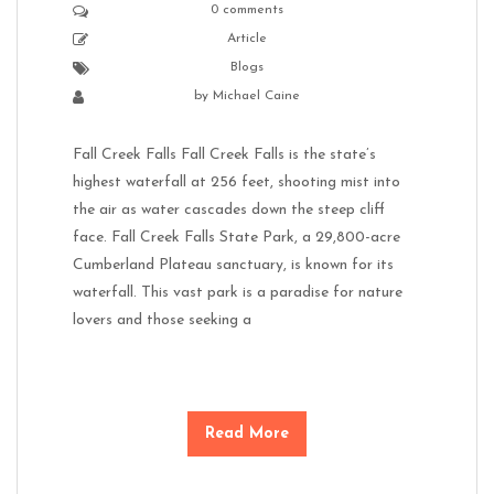
0 comments
Article
Blogs
by
Michael Caine
Fall Creek Falls Fall Creek Falls is the state’s
highest waterfall at 256 feet, shooting mist into
the air as water cascades down the steep cliff
face. Fall Creek Falls State Park, a 29,800-acre
Cumberland Plateau sanctuary, is known for its
waterfall. This vast park is a paradise for nature
lovers and those seeking a
Read More