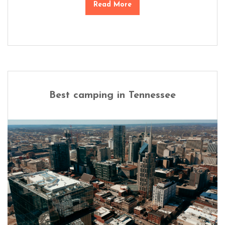
Read More
Best camping in Tennessee