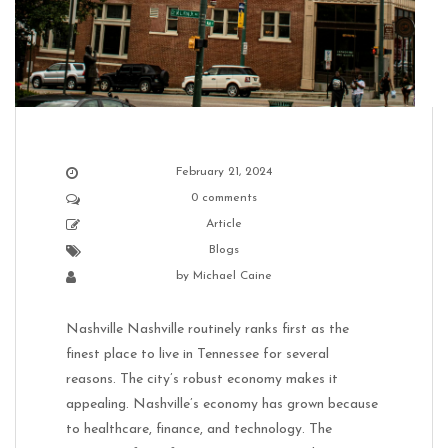
February 21, 2024
0 comments
Article
Blogs
by
Michael Caine
Nashville Nashville routinely ranks first as the
finest place to live in Tennessee for several
reasons. The city’s robust economy makes it
appealing. Nashville’s economy has grown because
to healthcare, finance, and technology. The