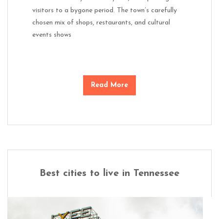
visitors to a bygone period. The town’s carefully
chosen mix of shops, restaurants, and cultural
events shows
Read More
Best cities to live in Tennessee