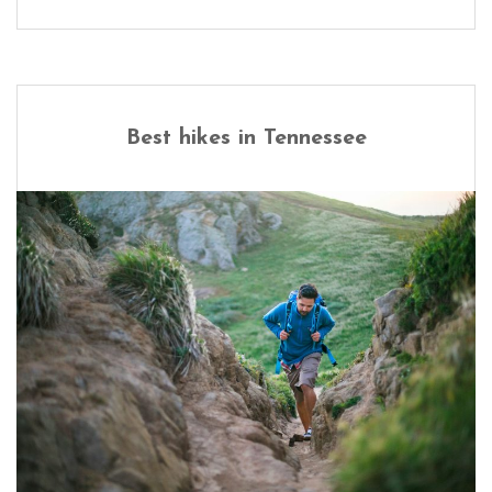
Best hikes in Tennessee