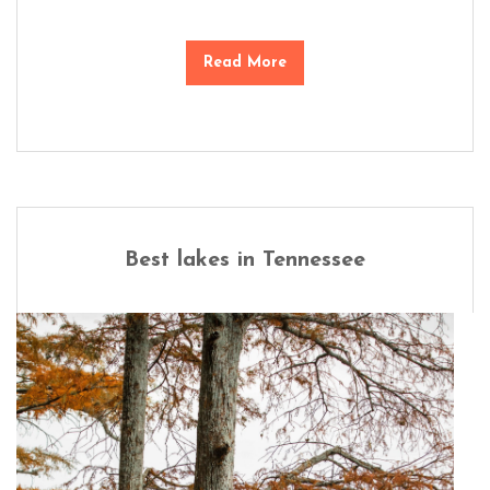
Read More
Best lakes in Tennessee