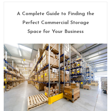
A Complete Guide to Finding the
Perfect Commercial Storage
Space for Your Business