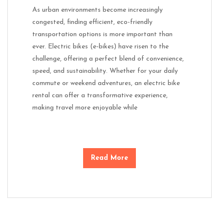
As urban environments become increasingly
congested, finding efficient, eco-friendly
transportation options is more important than
ever. Electric bikes (e-bikes) have risen to the
challenge, offering a perfect blend of convenience,
speed, and sustainability. Whether for your daily
commute or weekend adventures, an electric bike
rental can offer a transformative experience,
making travel more enjoyable while
Read More