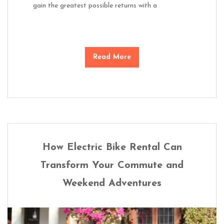
gain the greatest possible returns with a
Read More
How Electric Bike Rental Can
Transform Your Commute and
Weekend Adventures