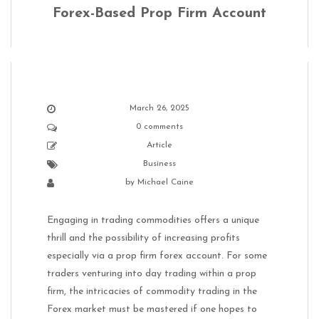
Forex-Based Prop Firm Account
March 26, 2025
0 comments
Article
Business
by
Michael Caine
Engaging in trading commodities offers a unique
thrill and the possibility of increasing profits
especially via a prop firm forex account. For some
traders venturing into day trading within a prop
firm, the intricacies of commodity trading in the
Forex market must be mastered if one hopes to