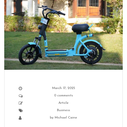
March 17, 2025
0 comments
Article
Business
by
Michael Caine