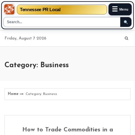
☰
Tennessee PR Local
Menu
Skip
Friday, August 7 2026
to
content
Category: Business
Home
Category: Business
How to Trade Commodities in a