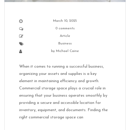
March 10, 2025
0 comments
Article
Business
by
Michael Caine
When it comes to running a successful business,
organizing your assets and supplies is a key
element in maintaining efficiency and growth.
Commercial storage space plays a crucial role in
ensuring that your business operates smoothly by
providing a secure and accessible location for
inventory, equipment, and documents. Finding the
right commercial storage space can