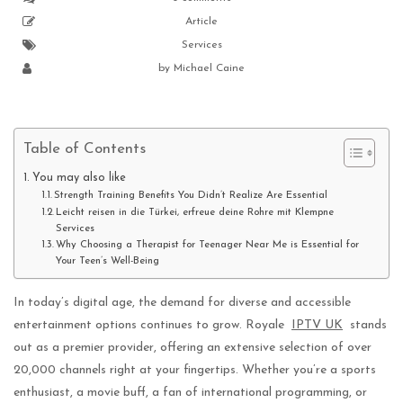
Article
Services
by
Michael Caine
Table of Contents
You may also like
Strength Training Benefits You Didn’t Realize Are Essential
Leicht reisen in die Türkei, erfreue deine Rohre mit Klempne
Services
Why Choosing a Therapist for Teenager Near Me is Essential for
Your Teen’s Well-Being
In today’s digital age, the demand for diverse and accessible
entertainment options continues to grow. Royale
IPTV UK
stands
out as a premier provider, offering an extensive selection of over
20,000 channels right at your fingertips. Whether you’re a sports
enthusiast, a movie buff, a fan of international programming, or