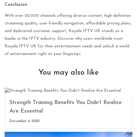
Conclusion
With over 20,000 channels offering diverse content, high-definition
streaming quality, user-friendly navigation, affordable pricing plans,
and dedicated customer support, Royale IPTV UK stands as a
leader in the IPTV industry. Discover why users worldwide trust
Royale IPTV UK for their entertainment needs and unlock a world
of entertainment right at your fingertips.
You may also like
Strength Training Benefits You Didn’t Realize
Are Essential
December 9, 2025