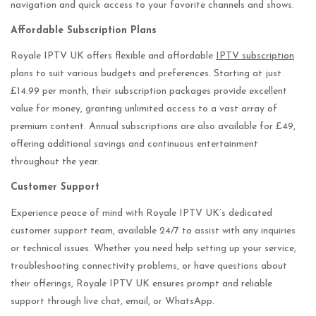
navigation and quick access to your favorite channels and shows.
Affordable Subscription Plans
Royale IPTV UK offers flexible and affordable
IPTV subscription
plans to suit various budgets and preferences. Starting at just
£14.99 per month, their subscription packages provide excellent
value for money, granting unlimited access to a vast array of
premium content. Annual subscriptions are also available for £49,
offering additional savings and continuous entertainment
throughout the year.
Customer Support
Experience peace of mind with Royale IPTV UK’s dedicated
customer support team, available 24/7 to assist with any inquiries
or technical issues. Whether you need help setting up your service,
troubleshooting connectivity problems, or have questions about
their offerings, Royale IPTV UK ensures prompt and reliable
support through live chat, email, or WhatsApp.