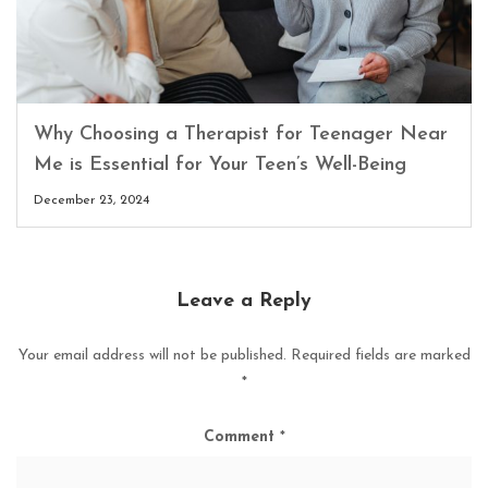
Why Choosing a Therapist for Teenager Near
Me is Essential for Your Teen’s Well-Being
December 23, 2024
Leave a Reply
Your email address will not be published.
Required fields are marked
*
Comment
*