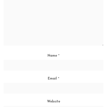
Name
*
Email
*
Website