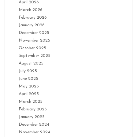
April 2026
March 2026
February 2026
January 2026
December 2025
November 2025
October 2025
September 2025
August 2025
July 2025
June 2025
May 2025
April 2025
March 2025
February 2025
January 2025
December 2024
November 2024