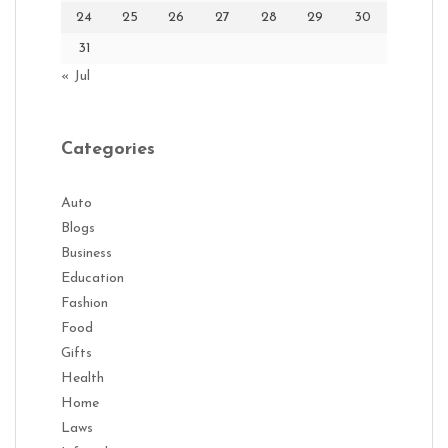
24
25
26
27
28
29
30
31
« Jul
Categories
Auto
Blogs
Business
Education
Fashion
Food
Gifts
Health
Home
Laws