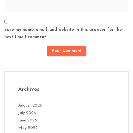
Save my name, email, and website in this browser for the
next time I comment.
Archives
August 2026
July 2026
June 2026
May 2026