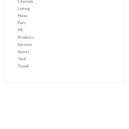
Lifestyle
Listing
News
Pets
PR
Products
Services
Sports
Tech
Travel