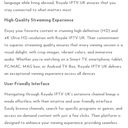
language while living abroad, Royale IPTV UK ensures that you
stay connected to what matters most.
High-Quality Streaming Experience
Enjoy your favorite content in stunning high-definition (HD) and
4K Ultra HD resolution with Royale IPTV UK. Their commitment
to superior streaming quality ensures that every viewing session is a
visual delight, with crisp images, vibrant colors, and immersive
audio. Whether you’re watching on a Smart TV, smartphone, tablet,
PC/MAC, MAG box, or Android TV Box, Royale IPTV UK delivers
an exceptional viewing experience across all devices.
User-Friendly Interface
Navigating through Royale IPTV UK’s extensive channel lineup is
made effortless with their intuitive and user-friendly interface.
Easily browse channels, search for specific programs or genres, and
access on-demand content with just a few clicks. Their platform is
designed to enhance your viewing experience, providing seamless