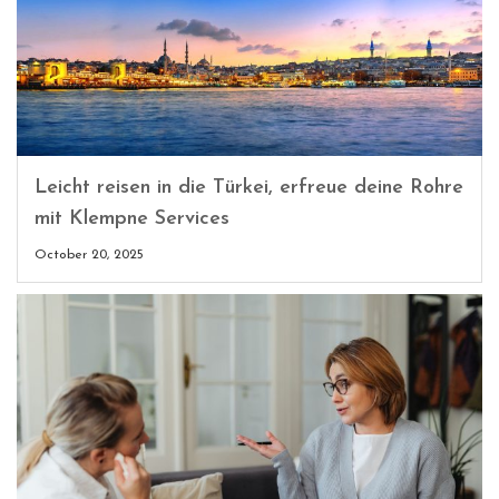
Leicht reisen in die Türkei, erfreue deine Rohre
mit Klempne Services
October 20, 2025