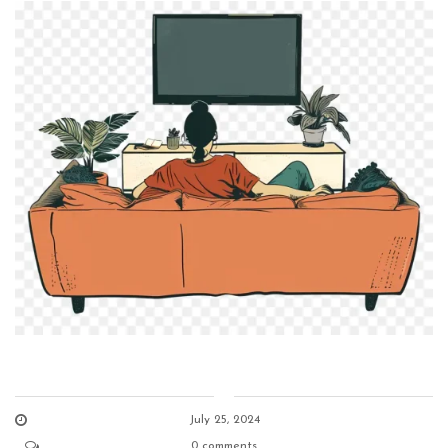
July 25, 2024
0 comments