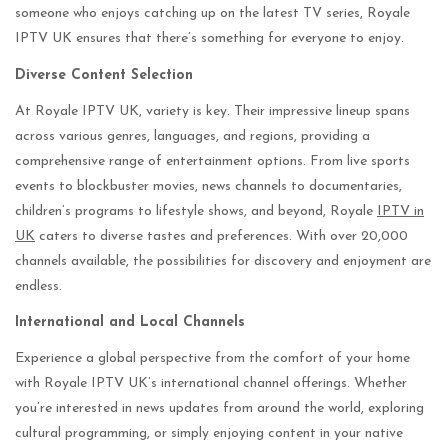
someone who enjoys catching up on the latest TV series, Royale
IPTV UK ensures that there’s something for everyone to enjoy.
Diverse Content Selection
At Royale IPTV UK, variety is key. Their impressive lineup spans
across various genres, languages, and regions, providing a
comprehensive range of entertainment options. From live sports
events to blockbuster movies, news channels to documentaries,
children’s programs to lifestyle shows, and beyond, Royale
IPTV in
UK
caters to diverse tastes and preferences. With over 20,000
channels available, the possibilities for discovery and enjoyment are
endless.
International and Local Channels
Experience a global perspective from the comfort of your home
with Royale IPTV UK’s international channel offerings. Whether
you’re interested in news updates from around the world, exploring
cultural programming, or simply enjoying content in your native