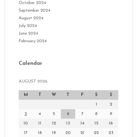
October 2024
September 2024
August 2024
July 2024
June 2024
February 2024
Calendar
AUGUST 2026
M
T
W
T
F
S
S
1
2
3
4
5
6
7
8
9
10
11
12
13
14
15
16
17
18
19
20
21
22
23