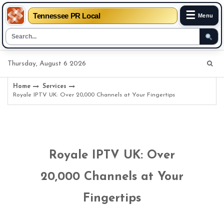
☰
Tennessee PR Local
Menu
Skip
Thursday, August 6 2026
to
content
Home
Services
Royale IPTV UK: Over 20,000 Channels at Your Fingertips
Royale IPTV UK: Over
20,000 Channels at Your
Fingertips