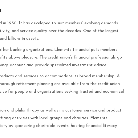
n
ed in 1930. It has developed to suit members’ evolving demands
ativity, and service quality over the decades. One of the largest
nd billions in assets.
other banking organizations. Elements Financial puts members
rofits above pleasure. The credit union’s financial professionals go
ings account and provide specialized investment advice.
l products and services to accommodate its broad membership. A
 thorough retirement planning are available from the credit union.
hoice for people and organizations seeking trusted and economical
ion and philanthropy as well as its customer service and product
iting activities with local groups and charities. Elements
ety by sponsoring charitable events, hosting financial literacy