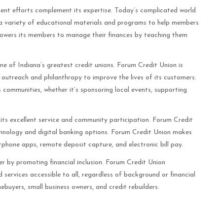
nt efforts complement its expertise. Today’s complicated world
rs a variety of educational materials and programs to help members
powers its members to manage their finances by teaching them
 of Indiana’s greatest credit unions. Forum Credit Union is
outreach and philanthropy to improve the lives of its customers.
 communities, whether it’s sponsoring local events, supporting
its excellent service and community participation. Forum Credit
echnology and digital banking options. Forum Credit Union makes
tphone apps, remote deposit capture, and electronic bill pay.
er by promoting financial inclusion. Forum Credit Union
 services accessible to all, regardless of background or financial
ebuyers, small business owners, and credit rebuilders.