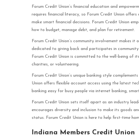
Forum Credit Union’s financial education and empowerme
requires financial literacy, so Forum Credit Union offe
make smart financial decisions. Forum Credit Union em
how to budget, manage debt, and plan for retirement.
Forum Credit Union’s community involvement makes it one
dedicated to giving back and participates in community 
Forum Credit Union is committed to the well-being of its
charities, or volunteering.
Forum Credit Union’s unique banking style complements 
Union offers flexible account access using the latest t
banking easy for busy people via internet banking, smar
Forum Credit Union sets itself apart as an industry lead
encourages diversity and inclusion to make its goods and
status. Forum Credit Union is here to help first-time hom
Indiana Members Credit Union