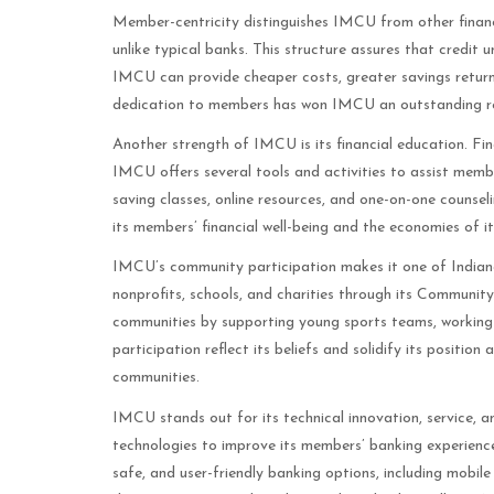
Member-centricity distinguishes IMCU from other financ
unlike typical banks. This structure assures that credit 
IMCU can provide cheaper costs, greater savings return
dedication to members has won IMCU an outstanding r
Another strength of IMCU is its financial education. Finan
IMCU offers several tools and activities to assist memb
saving classes, online resources, and one-on-one counse
its members’ financial well-being and the economies of it
IMCU’s community participation makes it one of Indian
nonprofits, schools, and charities through its Communit
communities by supporting young sports teams, working
participation reflect its beliefs and solidify its positio
communities.
IMCU stands out for its technical innovation, service, 
technologies to improve its members’ banking experienc
safe, and user-friendly banking options, including mobi