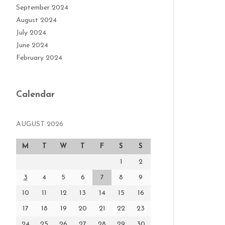
September 2024
August 2024
July 2024
June 2024
February 2024
Calendar
AUGUST 2026
M
T
W
T
F
S
S
1
2
3
4
5
6
7
8
9
10
11
12
13
14
15
16
17
18
19
20
21
22
23
24
25
26
27
28
29
30