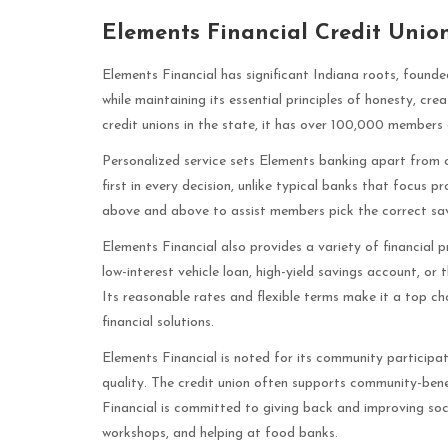
Elements Financial Credit Unio
Elements Financial has significant Indiana roots, found
while maintaining its essential principles of honesty, cre
credit unions in the state, it has over 100,000 members a
Personalized service sets Elements banking apart from 
first in every decision, unlike typical banks that focus p
above and above to assist members pick the correct sav
Elements Financial also provides a variety of financia
low-interest vehicle loan, high-yield savings account, or
Its reasonable rates and flexible terms make it a top c
financial solutions.
Elements Financial is noted for its community participat
quality. The credit union often supports community-benef
Financial is committed to giving back and improving soci
workshops, and helping at food banks.