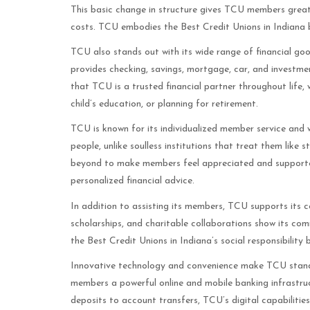
This basic change in structure gives TCU members greater
costs. TCU embodies the Best Credit Unions in Indiana b
TCU also stands out with its wide range of financial go
provides checking, savings, mortgage, car, and investm
that TCU is a trusted financial partner throughout life, 
child’s education, or planning for retirement.
TCU is known for its individualized member service and w
people, unlike soulless institutions that treat them like
beyond to make members feel appreciated and supported
personalized financial advice.
In addition to assisting its members, TCU supports its 
scholarships, and charitable collaborations show its c
the Best Credit Unions in Indiana’s social responsibility
Innovative technology and convenience make TCU stand a
members a powerful online and mobile banking infrastr
deposits to account transfers, TCU’s digital capabiliti