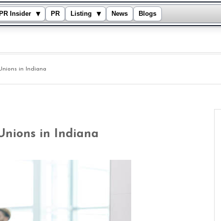
▾
▾
PR Insider
PR
Listing
News
Blogs
Unions in Indiana
Unions in Indiana