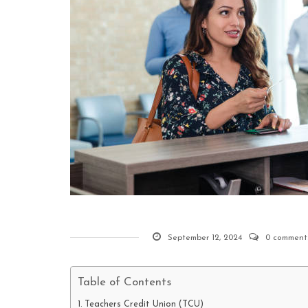
September 12, 2024
0 comment
Table of Contents
Teachers Credit Union (TCU)