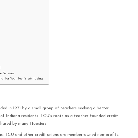
l
ne Services
al for Your Teen’s Well-Being
nded in 1931 by a small group of teachers seeking a better
 of Indiana residents. TCU’s roots as a teacher-founded credit
 shared by many Hoosiers.
hs. TCU and other credit unions are member-owned non-profits.