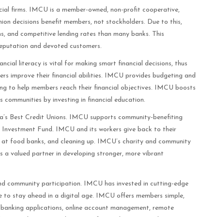
ial firms. IMCU is a member-owned, non-profit cooperative,
union decisions benefit members, not stockholders. Due to this,
s, and competitive lending rates than many banks. This
eputation and devoted customers.
cial literacy is vital for making smart financial decisions, thus
ers improve their financial abilities. IMCU provides budgeting and
ling to help members reach their financial objectives. IMCU boosts
s communities by investing in financial education.
a’s Best Credit Unions. IMCU supports community-benefiting
y Investment Fund. IMCU and its workers give back to their
 at food banks, and cleaning up. IMCU’s charity and community
n as a valued partner in developing stronger, more vibrant
and community participation. IMCU has invested in cutting-edge
e to stay ahead in a digital age. IMCU offers members simple,
le banking applications, online account management, remote