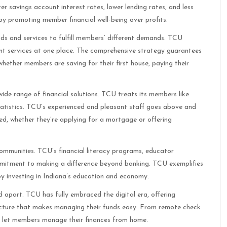
 savings account interest rates, lower lending rates, and less
y promoting member financial well-being over profits.
ods and services to fulfill members’ different demands. TCU
ent services at one place. The comprehensive strategy guarantees
whether members are saving for their first house, paying their
ide range of financial solutions. TCU treats its members like
 statistics. TCU’s experienced and pleasant staff goes above and
, whether they’re applying for a mortgage or offering
communities. TCU’s financial literacy programs, educator
ommitment to making a difference beyond banking. TCU exemplifies
 by investing in Indiana’s education and economy.
part. TCU has fully embraced the digital era, offering
ucture that makes managing their funds easy. From remote check
es let members manage their finances from home.