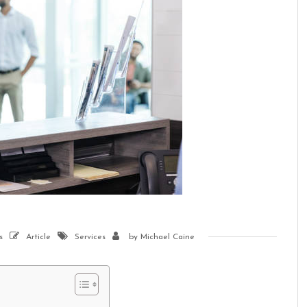
s
Article
Services
by
Michael Caine