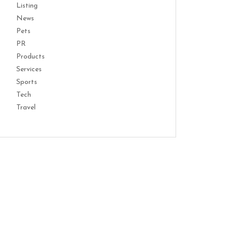
Listing
News
Pets
PR
Products
Services
Sports
Tech
Travel