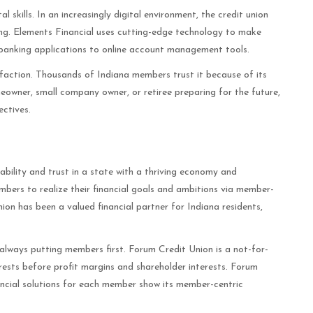
 skills. In an increasingly digital environment, the credit union
ng. Elements Financial uses cutting-edge technology to make
 banking applications to online account management tools.
sfaction. Thousands of Indiana members trust it because of its
omeowner, small company owner, or retiree preparing for the future,
ectives.
bility and trust in a state with a thriving economy and
ers to realize their financial goals and ambitions via member-
on has been a valued financial partner for Indiana residents,
always putting members first. Forum Credit Union is a not-for-
erests before profit margins and shareholder interests. Forum
ancial solutions for each member show its member-centric