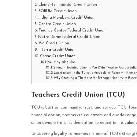
Elements Financial Credit Union
FORUM Credit Union
Indiana Members Credit Union
Centra Credit Union
Finance Center Federal Credit Union
Notre Dame Federal Credit Union
Via Credit Union
Interra Credit Union
Crane Credit Union
You may also like
Strength Training Benefits You Didn’t Realize Are Essentia
Leicht reisen in die Türkei, erfreue deine Rohre mit Klemp
Why Choosing a Therapist for Teenager Near Me is Essenti
Teachers Credit Union (TCU)
TCU is built on community, trust, and service. TCU, fou
financial option, now serves educators and a wide range
union demonstrate its dedication to education, a value
Unwavering loyalty to members is one of TCU’s strengt