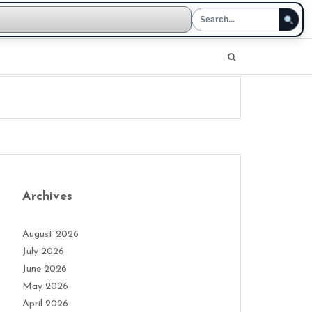
Archives
August 2026
July 2026
June 2026
May 2026
April 2026