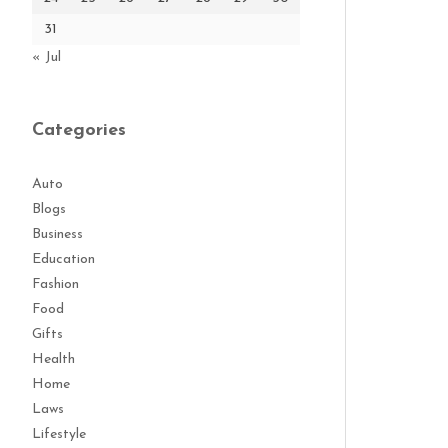
31
« Jul
Categories
Auto
Blogs
Business
Education
Fashion
Food
Gifts
Health
Home
Laws
Lifestyle