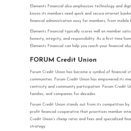
Elements Financial also emphasizes technology and digital
knows its members need quick and secure internet banki
financial administration easy for members, from mobile
Elements Financial typically scores well on member sati
honesty, integrity, and responsibility. As a first-time h
Elements Financial can help you reach your financial obj
FORUM Credit Union
Forum Credit Union has become a symbol of financial sta
communities. Forum Credit Union has empowered its memb
centricity and community participation. Forum Credit Uni
families, and companies for decades.
Forum Credit Union stands out from its competition by 
profit financial cooperative that prioritizes member int
Credit Union’s cheap rates and fees and specialized fin
strategy.