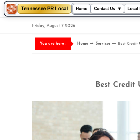
Tennessee PR Local
▾
Home
Contact Us
Local 
Skip
Friday, August 7 2026
to
content
Home
Services
Best Credit 
You are here :
Best Credit 