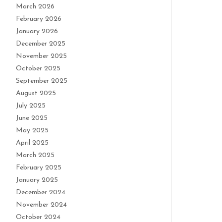
March 2026
February 2026
January 2026
December 2025
November 2025
October 2025
September 2025
August 2025
July 2025
June 2025
May 2025
April 2025
March 2025
February 2025
January 2025
December 2024
November 2024
October 2024