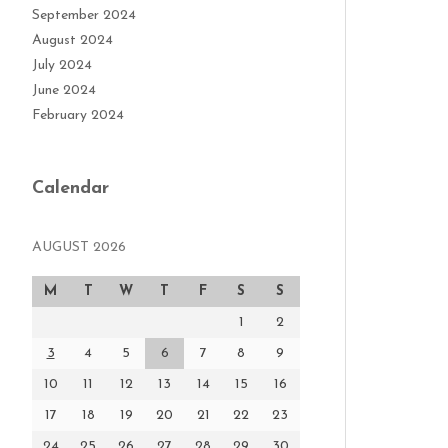
September 2024
August 2024
July 2024
June 2024
February 2024
Calendar
AUGUST 2026
M
T
W
T
F
S
S
1
2
3
4
5
6
7
8
9
10
11
12
13
14
15
16
17
18
19
20
21
22
23
24
25
26
27
28
29
30