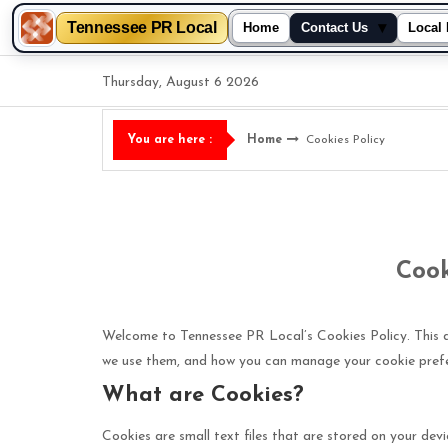
Tennessee PR Local
▾
Home
Contact Us
Local 
Skip
Thursday, August 6 2026
to
content
Home
Cookies Policy
You are here :
Cook
Welcome to Tennessee PR Local’s Cookies Policy. This 
we use them, and how you can manage your cookie pref
What are Cookies?
Cookies are small text files that are stored on your dev