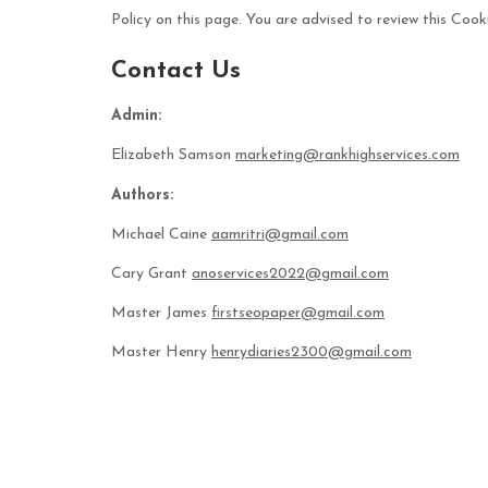
Policy on this page. You are advised to review this Cooki
Contact Us
Admin:
Elizabeth Samson
marketing@rankhighservices.com
Authors:
Michael Caine
aamritri@gmail.com
Cary Grant
anoservices2022@gmail.com
Master James
firstseopaper@gmail.com
Master Henry
henrydiaries2300@gmail.com