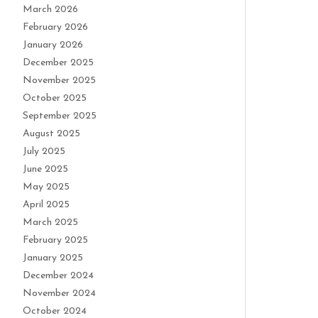
March 2026
February 2026
January 2026
December 2025
November 2025
October 2025
September 2025
August 2025
July 2025
June 2025
May 2025
April 2025
March 2025
February 2025
January 2025
December 2024
November 2024
October 2024