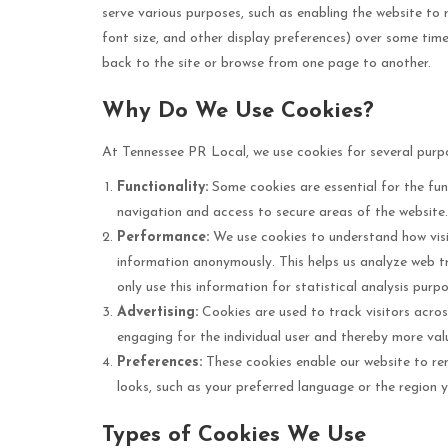
serve various purposes, such as enabling the website to
font size, and other display preferences) over some ti
back to the site or browse from one page to another.
Why Do We Use Cookies?
At Tennessee PR Local, we use cookies for several purp
Functionality:
Some cookies are essential for the fun
navigation and access to secure areas of the website
Performance:
We use cookies to understand how visit
information anonymously. This helps us analyze web tr
only use this information for statistical analysis pur
Advertising:
Cookies are used to track visitors across
engaging for the individual user and thereby more valu
Preferences:
These cookies enable our website to re
looks, such as your preferred language or the region y
Types of Cookies We Use