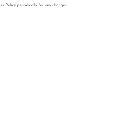
es Policy periodically for any changes.