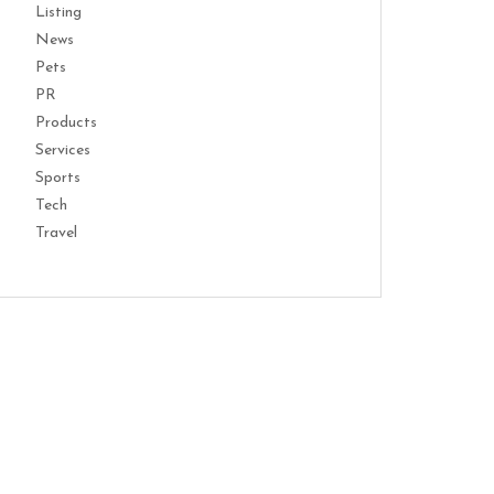
Listing
News
Pets
PR
Products
Services
Sports
Tech
Travel