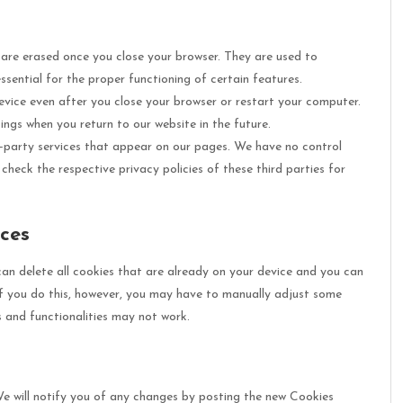
are erased once you close your browser. They are used to
sential for the proper functioning of certain features.
vice even after you close your browser or restart your computer.
ngs when you return to our website in the future.
-party services that appear on our pages. We have no control
heck the respective privacy policies of these third parties for
ces
can delete all cookies that are already on your device and you can
f you do this, however, you may have to manually adjust some
s and functionalities may not work.
 will notify you of any changes by posting the new Cookies