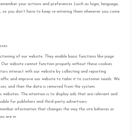
 remember your actions and preferences (such as login, language,
me, so you don’t have to keep re-entering them whenever you come
oses:
ctioning of our website. They enable basic functions like page
. Our website cannot function properly without these cookies.
ors interact with our website by collecting and reporting
affic and improve our website to tailor it to customer needs. We
poses, and then the data is removed from the system.
 websites. The intention is to display ads that are relevant and
able for publishers and third-party advertisers.
member information that changes the way the site behaves or
ou are in.