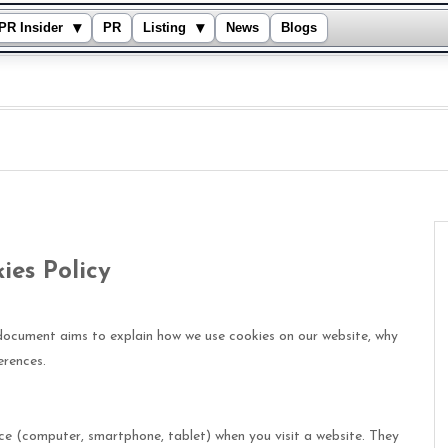
▾
▾
PR Insider
PR
Listing
News
Blogs
ies Policy
document aims to explain how we use cookies on our website, why
erences.
ice (computer, smartphone, tablet) when you visit a website. They