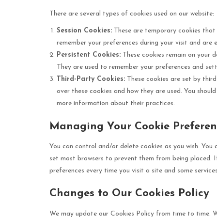
There are several types of cookies used on our website:
Session Cookies:
These are temporary cookies that 
remember your preferences during your visit and are es
Persistent Cookies:
These cookies remain on your de
They are used to remember your preferences and setti
Third-Party Cookies:
These cookies are set by third
over these cookies and how they are used. You should c
more information about their practices.
Managing Your Cookie Preferen
You can control and/or delete cookies as you wish. You 
set most browsers to prevent them from being placed. I
preferences every time you visit a site and some service
Changes to Our Cookies Policy
We may update our Cookies Policy from time to time. We