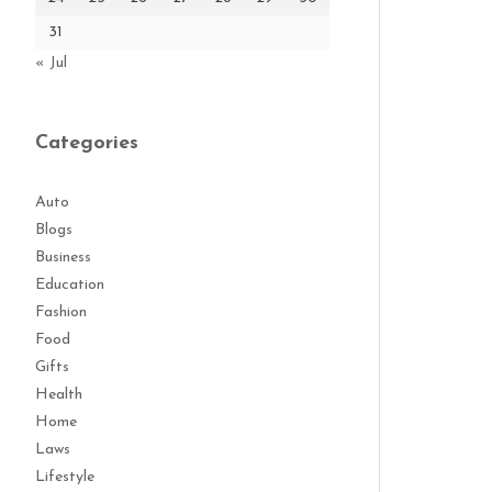
31
« Jul
Categories
Auto
Blogs
Business
Education
Fashion
Food
Gifts
Health
Home
Laws
Lifestyle