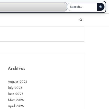
Archives
August 2026
July 2026
June 2026
May 2026
April 2026