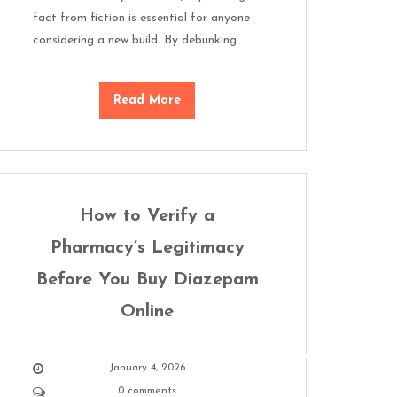
fact from fiction is essential for anyone
considering a new build. By debunking
Read More
How to Verify a
Pharmacy’s Legitimacy
Before You Buy Diazepam
Online
January 4, 2026
0 comments