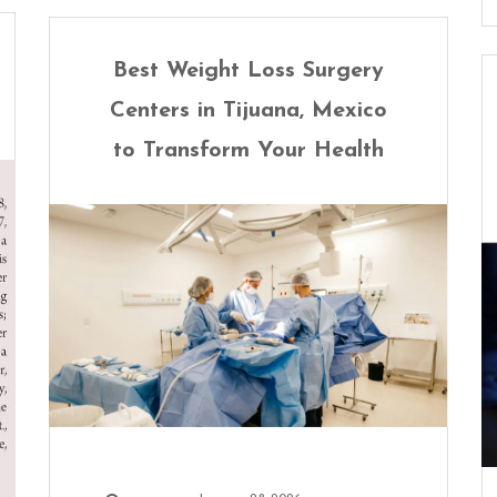
Best Weight Loss Surgery
Centers in Tijuana, Mexico
to Transform Your Health