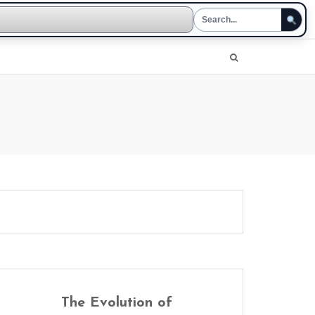
The Evolution of