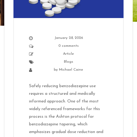
January 28, 2026
0 comments
Article
Blogs
by
Michael Caine
Safely reducing benzodiazepine use
requires a structured and medically
informed approach. One of the most
widely referenced frameworks for this
process is the Ashton protocol for
benzodiazepine tapering, which
emphasizes gradual dose reduction and