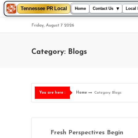
Tennessee PR Local
▾
Home
Contact Us
Local 
Skip
Friday, August 7 2026
to
content
Category: Blogs
Home
Category: Blogs
You are here :
Fresh Perspectives Begin