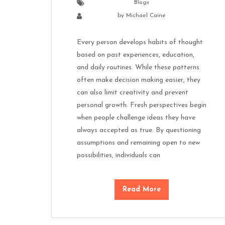
Blogs
by
Michael Caine
Every person develops habits of thought
based on past experiences, education,
and daily routines. While these patterns
often make decision making easier, they
can also limit creativity and prevent
personal growth. Fresh perspectives begin
when people challenge ideas they have
always accepted as true. By questioning
assumptions and remaining open to new
possibilities, individuals can
Read More