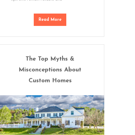
Read More
The Top Myths &
Misconceptions About
Custom Homes