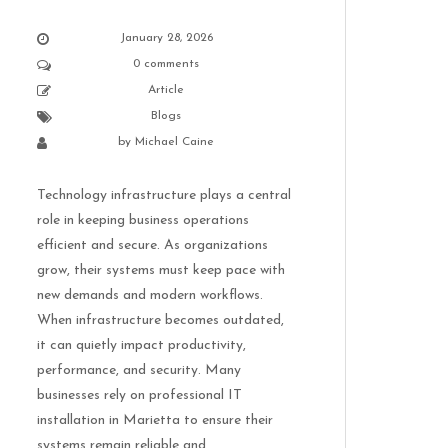
January 28, 2026
0 comments
Article
Blogs
by
Michael Caine
Technology infrastructure plays a central
role in keeping business operations
efficient and secure. As organizations
grow, their systems must keep pace with
new demands and modern workflows.
When infrastructure becomes outdated,
it can quietly impact productivity,
performance, and security. Many
businesses rely on professional IT
installation in Marietta to ensure their
systems remain reliable and