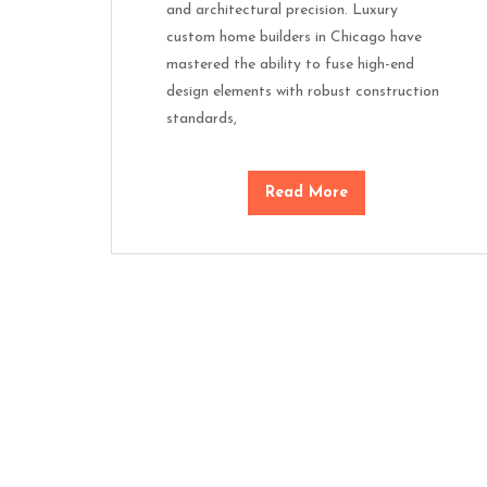
and architectural precision. Luxury
custom home builders in Chicago have
mastered the ability to fuse high-end
design elements with robust construction
standards,
Read More