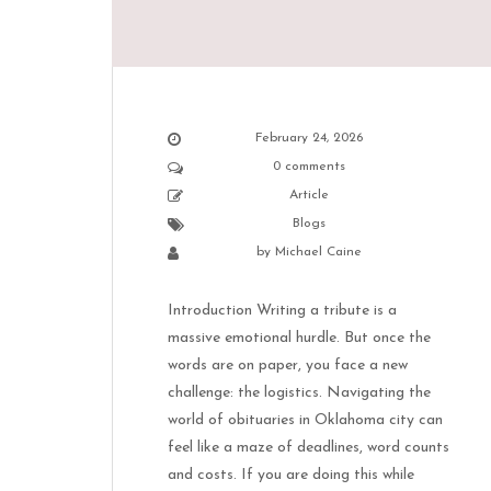
February 24, 2026
0 comments
Article
Blogs
by
Michael Caine
Introduction Writing a tribute is a
massive emotional hurdle. But once the
words are on paper, you face a new
challenge: the logistics. Navigating the
world of obituaries in Oklahoma city can
feel like a maze of deadlines, word counts
and costs. If you are doing this while