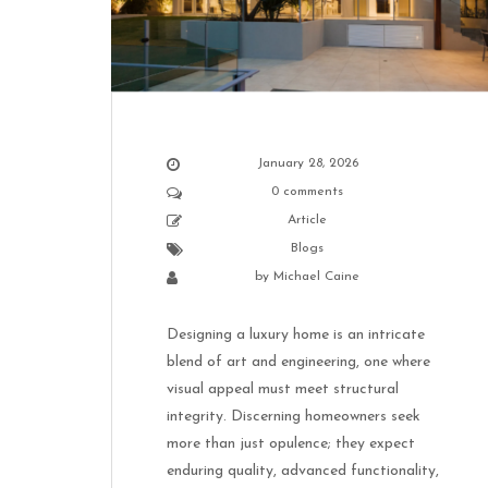
January 28, 2026
0 comments
Article
Blogs
by
Michael Caine
Designing a luxury home is an intricate
blend of art and engineering, one where
visual appeal must meet structural
integrity. Discerning homeowners seek
more than just opulence; they expect
enduring quality, advanced functionality,