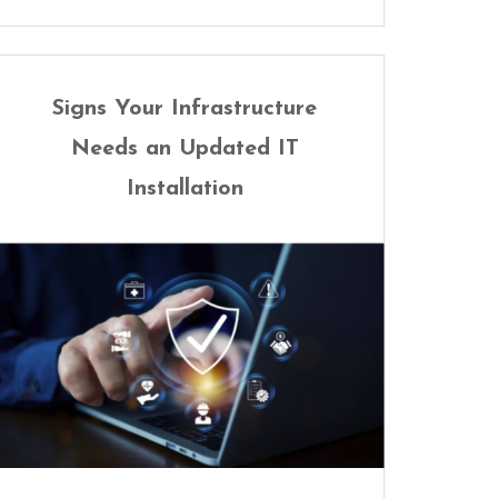
Signs Your Infrastructure
Needs an Updated IT
Installation