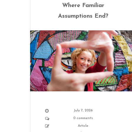
Where Familiar
Assumptions End?
July 7, 2026
0 comments
Article