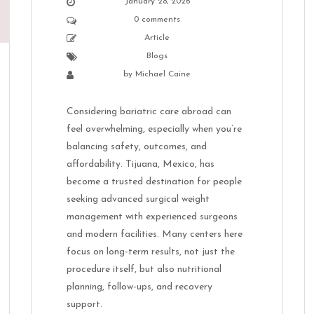
January 28, 2026
0 comments
Article
Blogs
by
Michael Caine
Considering bariatric care abroad can
feel overwhelming, especially when you’re
balancing safety, outcomes, and
affordability. Tijuana, Mexico, has
become a trusted destination for people
seeking advanced surgical weight
management with experienced surgeons
and modern facilities. Many centers here
focus on long-term results, not just the
procedure itself, but also nutritional
planning, follow-ups, and recovery
support.