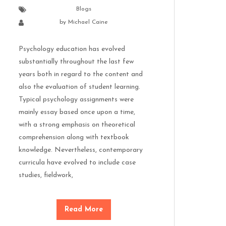
Blogs
by
Michael Caine
Psychology education has evolved
substantially throughout the last few
years both in regard to the content and
also the evaluation of student learning.
Typical psychology assignments were
mainly essay based once upon a time,
with a strong emphasis on theoretical
comprehension along with textbook
knowledge. Nevertheless, contemporary
curricula have evolved to include case
studies, fieldwork,
Read More