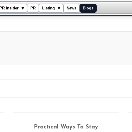
▾
▾
PR Insider
PR
Listing
News
Blogs
Practical Ways To Stay