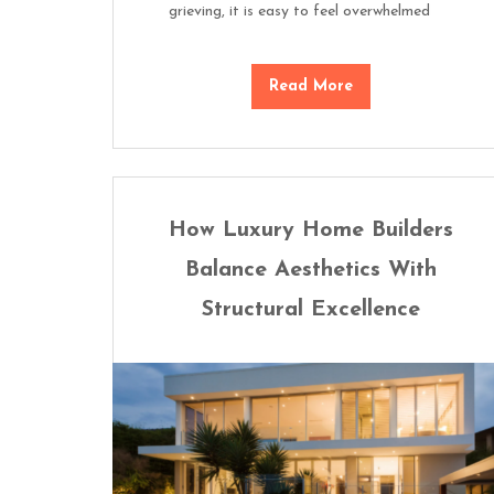
grieving, it is easy to feel overwhelmed
Read More
How Luxury Home Builders
Balance Aesthetics With
Structural Excellence