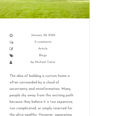
January 28, 2026
0 comments
Article
Blogs
by
Michael Caine
The idea of building a custom home is
often surrounded by a cloud of
uncertainty and misinformation. Many
people shy away from this exciting path
because they believe it is too expensive,
too complicated, or simply reserved for
the ultra-wealthy. However, separating