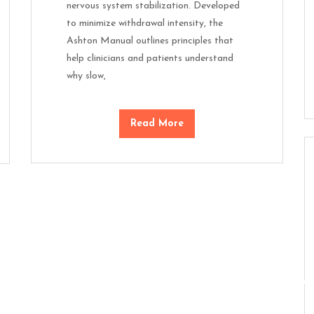
nervous system stabilization. Developed
to minimize withdrawal intensity, the
Ashton Manual outlines principles that
help clinicians and patients understand
why slow,
Read More