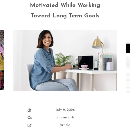
Motivated While Working
Toward Long Term Goals
July 2, 2026
0 comments
Article