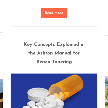
Read More
Key Concepts Explained in
the Ashton Manual for
Benzo Tapering