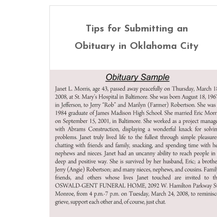
Tips for Submitting an
Obituary in Oklahoma City