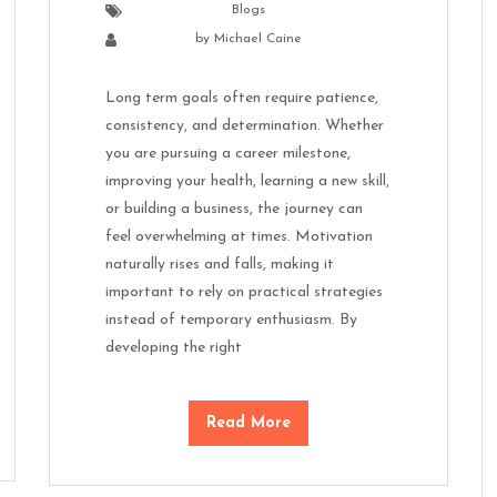
Blogs
by
Michael Caine
Long term goals often require patience,
consistency, and determination. Whether
you are pursuing a career milestone,
improving your health, learning a new skill,
or building a business, the journey can
feel overwhelming at times. Motivation
naturally rises and falls, making it
important to rely on practical strategies
instead of temporary enthusiasm. By
developing the right
Read More