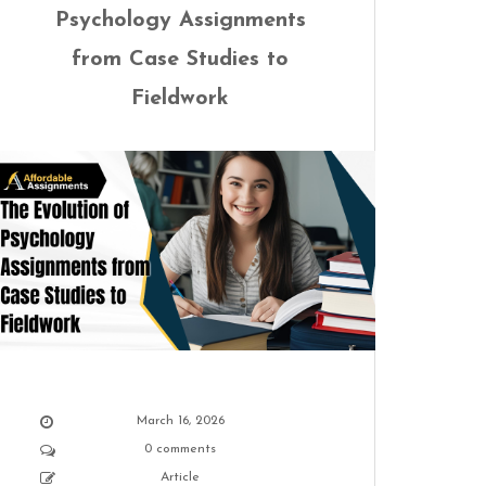
Psychology Assignments
from Case Studies to
Fieldwork
March 16, 2026
0 comments
Article