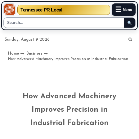
☰
Tennessee PR Local
Menu
Skip
Sunday, August 9 2026
to
content
Home
Business
How Advanced Machinery Improves Precision in Industrial Fabrication
How Advanced Machinery
Improves Precision in
Industrial Fabrication