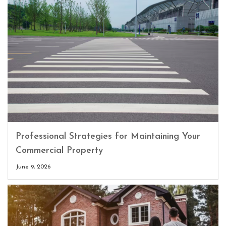
Professional Strategies for Maintaining Your
Commercial Property
June 9, 2026