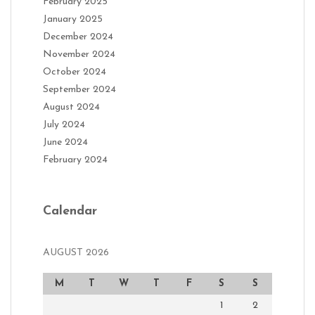
February 2025
January 2025
December 2024
November 2024
October 2024
September 2024
August 2024
July 2024
June 2024
February 2024
Calendar
AUGUST 2026
M
T
W
T
F
S
S
1
2