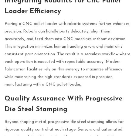
Integrating Robotics For CnC Pallet
Loader Efficiency
Pairing a CNC pallet loader with robotic systems further enhances
precision. Robots can handle parts delicately, align them
accurately, and feed them into CNC machines without deviation.
This integration minimizes human handling errors and maintains
consistent part orientation. The result is a seamless workflow where
each operation is executed with repeatable accuracy. Modern
fabrication facilities rely on this synergy to maximize efficiency
while maintaining the high standards expected in precision
manufacturing with a CNC pallet loader.
Quality Assurance With Progressive
Die Steel Stamping
Beyond shaping metal, progressive die steel stamping allows for
rigorous quality control at each stage. Sensors and automated