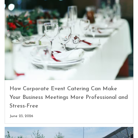
How Corporate Event Catering Can Make
Your Business Meetings More Professional and
Stress-Free
June 23, 2026