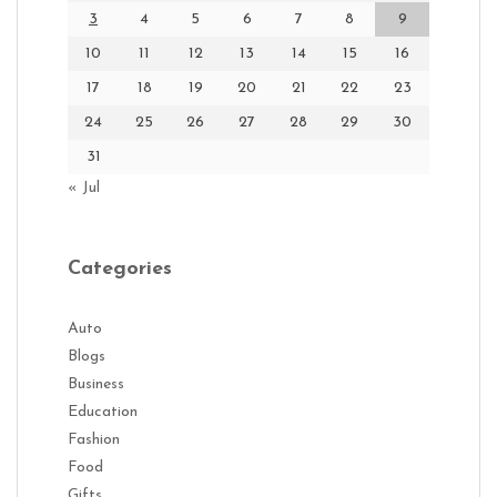
3
4
5
6
7
8
9
10
11
12
13
14
15
16
17
18
19
20
21
22
23
24
25
26
27
28
29
30
31
« Jul
Categories
Auto
Blogs
Business
Education
Fashion
Food
Gifts