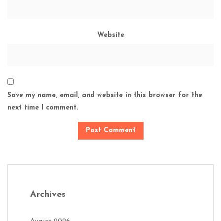
Website
Save my name, email, and website in this browser for the
next time I comment.
Archives