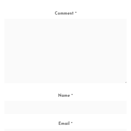
Comment
*
Name
*
Email
*