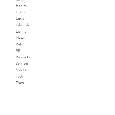
Health
Home
Laws
Lifestyle
Listing
News
Pets
PR
Products
Services
Sports
Tech
Travel