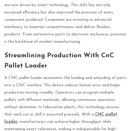
are now driven by smart technology. This shift has not only
increased efficiency but also improved the precision of every
component produced. Companies are investing in advanced
machinery to maintain competitiveness and deliver flawless
products. From automotive parts to electronic enclosures, precision
is the backbone of modern manufacturing.
Streamlining Production With CnC
Pallet Loader
A CNC pallet loader automates the loading and unloading of parts
into a CNC machine. This device reduces human error and keeps
production moving steadily. Operators can program multiple
pallets with different materials, allowing continuous operation
without downtime. In fabrication plants, this technology ensures
that each cut or drill is executed precisely. With a
CNC pallet
loader
, manufacturers can achieve higher throughput while
maintaining exact tolerances, making it indispensable for high-