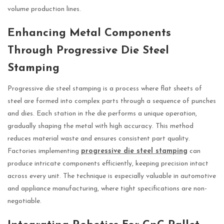
volume production lines.
Enhancing Metal Components
Through Progressive Die Steel
Stamping
Progressive die steel stamping is a process where flat sheets of
steel are formed into complex parts through a sequence of punches
and dies. Each station in the die performs a unique operation,
gradually shaping the metal with high accuracy. This method
reduces material waste and ensures consistent part quality.
Factories implementing
progressive die steel stamping
can
produce intricate components efficiently, keeping precision intact
across every unit. The technique is especially valuable in automotive
and appliance manufacturing, where tight specifications are non-
negotiable.