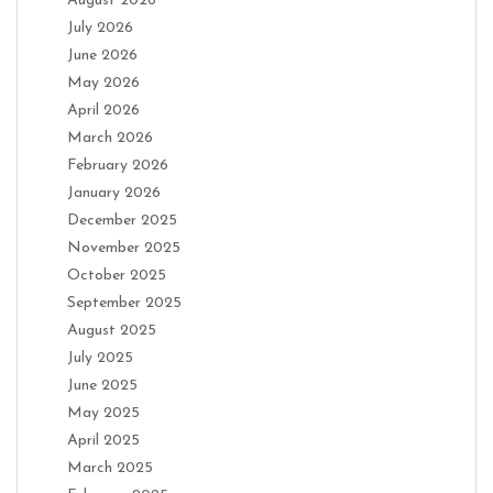
August 2026
July 2026
June 2026
May 2026
April 2026
March 2026
February 2026
January 2026
December 2025
November 2025
October 2025
September 2025
August 2025
July 2025
June 2025
May 2025
April 2025
March 2025