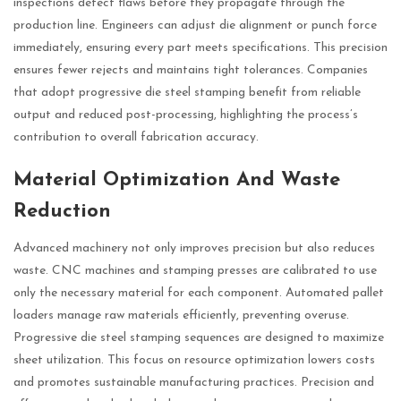
inspections detect flaws before they propagate through the
production line. Engineers can adjust die alignment or punch force
immediately, ensuring every part meets specifications. This precision
ensures fewer rejects and maintains tight tolerances. Companies
that adopt progressive die steel stamping benefit from reliable
output and reduced post-processing, highlighting the process’s
contribution to overall fabrication accuracy.
Material Optimization And Waste
Reduction
Advanced machinery not only improves precision but also reduces
waste. CNC machines and stamping presses are calibrated to use
only the necessary material for each component. Automated pallet
loaders manage raw materials efficiently, preventing overuse.
Progressive die steel stamping sequences are designed to maximize
sheet utilization. This focus on resource optimization lowers costs
and promotes sustainable manufacturing practices. Precision and