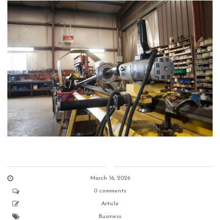
March 16, 2026
0 comments
Article
Business