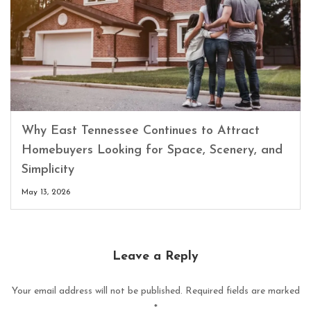
Why East Tennessee Continues to Attract
Homebuyers Looking for Space, Scenery, and
Simplicity
May 13, 2026
Leave a Reply
Your email address will not be published.
Required fields are marked
*