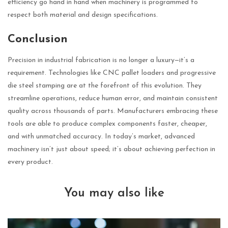
efficiency go hand in hand when machinery is programmed to
respect both material and design specifications.
Conclusion
Precision in industrial fabrication is no longer a luxury—it’s a
requirement. Technologies like CNC pallet loaders and progressive
die steel stamping are at the forefront of this evolution. They
streamline operations, reduce human error, and maintain consistent
quality across thousands of parts. Manufacturers embracing these
tools are able to produce complex components faster, cheaper,
and with unmatched accuracy. In today’s market, advanced
machinery isn’t just about speed; it’s about achieving perfection in
every product.
You may also like