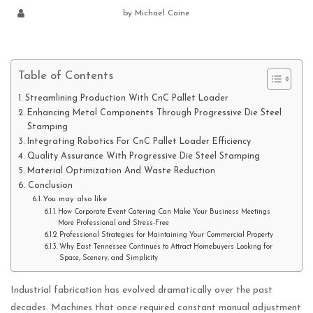
by
Michael Caine
Table of Contents
Streamlining Production With CnC Pallet Loader
Enhancing Metal Components Through Progressive Die Steel
Stamping
Integrating Robotics For CnC Pallet Loader Efficiency
Quality Assurance With Progressive Die Steel Stamping
Material Optimization And Waste Reduction
Conclusion
You may also like
How Corporate Event Catering Can Make Your Business Meetings
More Professional and Stress-Free
Professional Strategies for Maintaining Your Commercial Property
Why East Tennessee Continues to Attract Homebuyers Looking for
Space, Scenery, and Simplicity
Industrial fabrication has evolved dramatically over the past
decades. Machines that once required constant manual adjustment