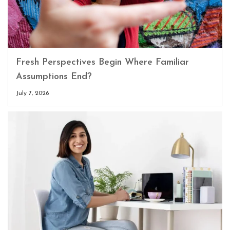
Fresh Perspectives Begin Where Familiar
Assumptions End?
July 7, 2026