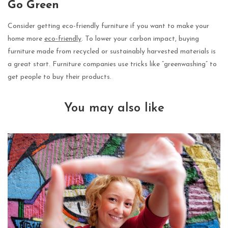
Go Green
Consider getting eco-friendly furniture if you want to make your
home more
eco-friendly
. To lower your carbon impact, buying
furniture made from recycled or sustainably harvested materials is
a great start. Furniture companies use tricks like “greenwashing” to
get people to buy their products.
You may also like