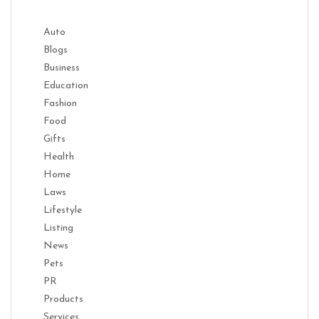
Auto
Blogs
Business
Education
Fashion
Food
Gifts
Health
Home
Laws
Lifestyle
Listing
News
Pets
PR
Products
Services