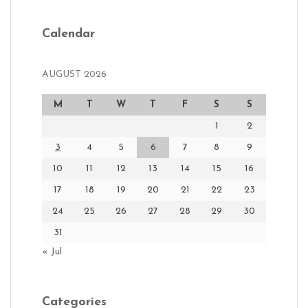
Calendar
AUGUST 2026
M
T
W
T
F
S
S
1
2
3
4
5
6
7
8
9
10
11
12
13
14
15
16
17
18
19
20
21
22
23
24
25
26
27
28
29
30
31
« Jul
Categories