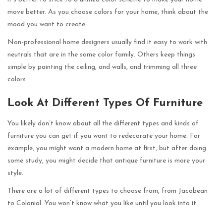
move better. As you choose colors for your home, think about the
mood you want to create.
Non-professional home designers usually find it easy to work with
neutrals that are in the same color family. Others keep things
simple by painting the ceiling, and walls, and trimming all three
colors.
Look At Different Types Of Furniture
You likely don’t know about all the different types and kinds of
furniture you can get if you want to redecorate your home. For
example, you might want a modern home at first, but after doing
some study, you might decide that antique furniture is more your
style.
There are a lot of different types to choose from, from Jacobean
to Colonial. You won’t know what you like until you look into it.