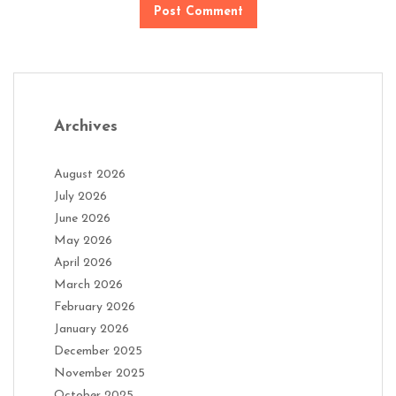
Archives
August 2026
July 2026
June 2026
May 2026
April 2026
March 2026
February 2026
January 2026
December 2025
November 2025
October 2025