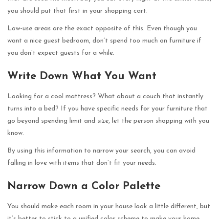
you should put that first in your shopping cart.
Low-use areas are the exact opposite of this. Even though you
want a nice guest bedroom, don’t spend too much on furniture if
you don’t expect guests for a while.
Write Down What You Want
Looking for a cool mattress? What about a couch that instantly
turns into a bed? If you have specific needs for your furniture that
go beyond spending limit and size, let the person shopping with you
know.
By using this information to narrow your search, you can avoid
falling in love with items that don’t fit your needs.
Narrow Down a Color Palette
You should make each room in your house look a little different, but
it’s better to stick to a unified color scheme to make your home