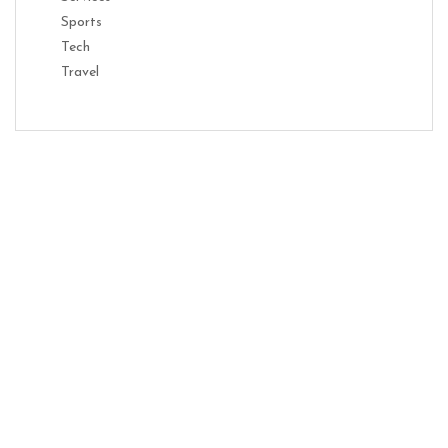
Sports
Tech
Travel