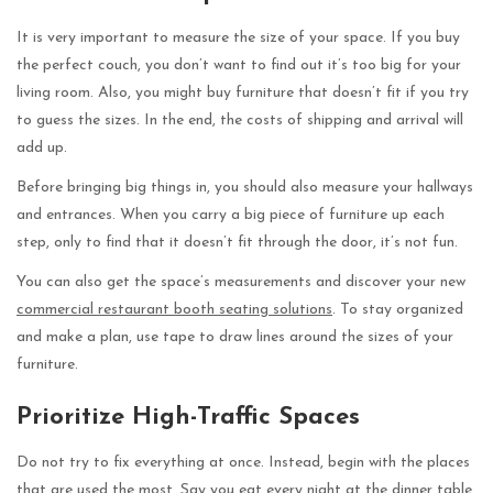
It is very important to measure the size of your space. If you buy
the perfect couch, you don’t want to find out it’s too big for your
living room. Also, you might buy furniture that doesn’t fit if you try
to guess the sizes. In the end, the costs of shipping and arrival will
add up.
Before bringing big things in, you should also measure your hallways
and entrances. When you carry a big piece of furniture up each
step, only to find that it doesn’t fit through the door, it’s not fun.
You can also get the space’s measurements and discover your new
commercial restaurant booth seating solutions
. To stay organized
and make a plan, use tape to draw lines around the sizes of your
furniture.
Prioritize High-Traffic Spaces
Do not try to fix everything at once. Instead, begin with the places
that are used the most. Say you eat every night at the dinner table,