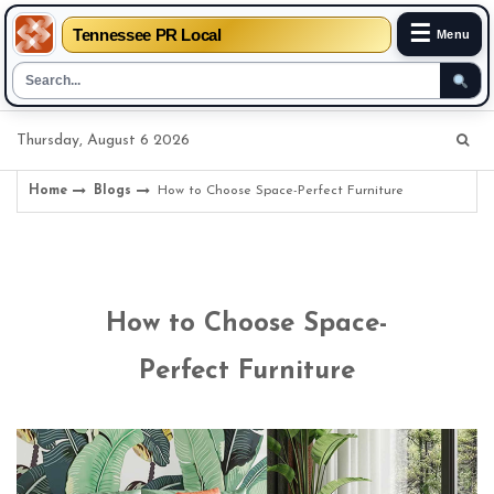
☰
Tennessee PR Local
Menu
Skip
Thursday, August 6 2026
to
content
Home
Blogs
How to Choose Space-Perfect Furniture
How to Choose Space-
Perfect Furniture