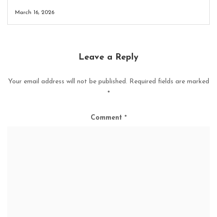
March 16, 2026
Leave a Reply
Your email address will not be published.
Required fields are marked
*
Comment
*