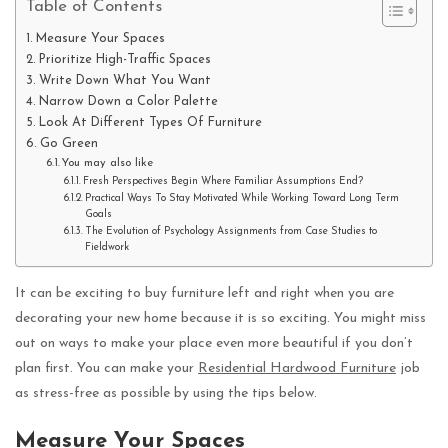
Table of Contents
Measure Your Spaces
Prioritize High-Traffic Spaces
Write Down What You Want
Narrow Down a Color Palette
Look At Different Types Of Furniture
Go Green
You may also like
Fresh Perspectives Begin Where Familiar Assumptions End?
Practical Ways To Stay Motivated While Working Toward Long Term
Goals
The Evolution of Psychology Assignments from Case Studies to
Fieldwork
It can be exciting to buy furniture left and right when you are
decorating your new home because it is so exciting. You might miss
out on ways to make your place even more beautiful if you don’t
plan first. You can make your
Residential Hardwood Furniture
job
as stress-free as possible by using the tips below.
Measure Your Spaces