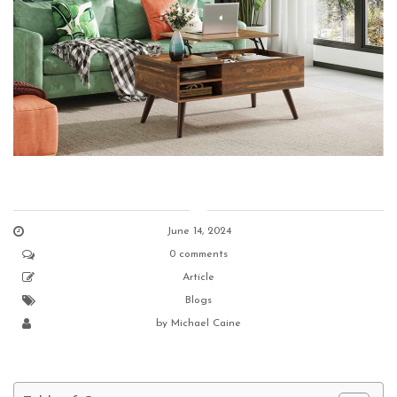
June 14, 2024
0 comments
Article
Blogs
by
Michael Caine