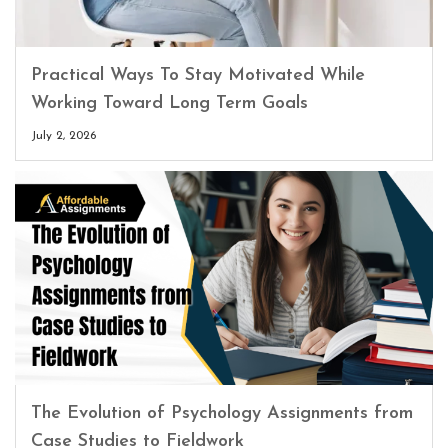
Practical Ways To Stay Motivated While
Working Toward Long Term Goals
July 2, 2026
The Evolution of Psychology Assignments from
Case Studies to Fieldwork