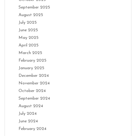
September 2025
August 2025
July 2025
June 2025
May 2025
April 2025
March 2025
February 2025
January 2025
December 2024
November 2024
October 2024
September 2024
August 2024
July 2024
June 2024
February 2024