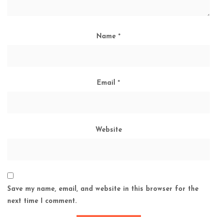
Name
*
Email
*
Website
Save my name, email, and website in this browser for the
next time I comment.